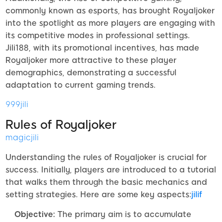
commonly known as esports, has brought Royaljoker
into the spotlight as more players are engaging with
its competitive modes in professional settings.
Jili188, with its promotional incentives, has made
Royaljoker more attractive to these player
demographics, demonstrating a successful
adaptation to current gaming trends.
999jili
Rules of Royaljoker
magicjili
Understanding the rules of Royaljoker is crucial for
success. Initially, players are introduced to a tutorial
that walks them through the basic mechanics and
setting strategies. Here are some key aspects:
jilif
Objective:
The primary aim is to accumulate