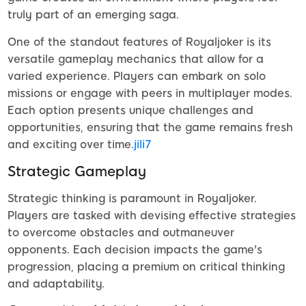
truly part of an emerging saga.
One of the standout features of Royaljoker is its
versatile gameplay mechanics that allow for a
varied experience. Players can embark on solo
missions or engage with peers in multiplayer modes.
Each option presents unique challenges and
opportunities, ensuring that the game remains fresh
and exciting over time.
jili7
Strategic Gameplay
Strategic thinking is paramount in Royaljoker.
Players are tasked with devising effective strategies
to overcome obstacles and outmaneuver
opponents. Each decision impacts the game's
progression, placing a premium on critical thinking
and adaptability.