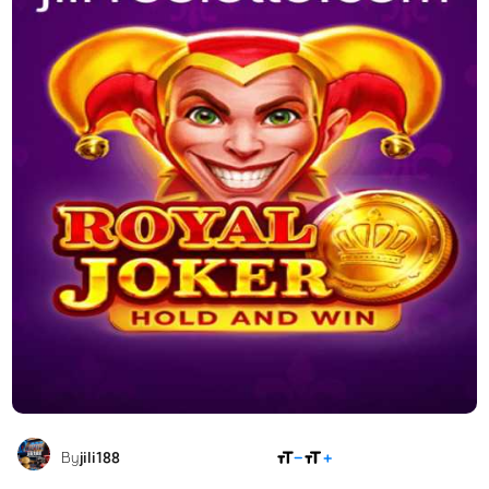
SHARE
By
jili188