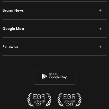
Brand News
Google Map
Follow us
Facebook
Twitter
Youtube
Instagram
Discord
Twitch
Reddit