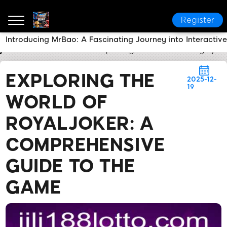
Register
Introducing MrBao: A Fascinating Journey into Interactiv
jili188
Brand News
Exploring the World of Royaljo
EXPLORING THE
2025-12-
19
WORLD OF
ROYALJOKER: A
COMPREHENSIVE
GUIDE TO THE
GAME