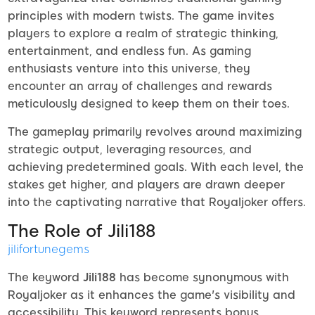
principles with modern twists. The game invites
players to explore a realm of strategic thinking,
entertainment, and endless fun. As gaming
enthusiasts venture into this universe, they
encounter an array of challenges and rewards
meticulously designed to keep them on their toes.
The gameplay primarily revolves around maximizing
strategic output, leveraging resources, and
achieving predetermined goals. With each level, the
stakes get higher, and players are drawn deeper
into the captivating narrative that Royaljoker offers.
The Role of Jili188
jilifortunegems
The keyword
Jili188
has become synonymous with
Royaljoker as it enhances the game's visibility and
accessibility. This keyword represents bonus