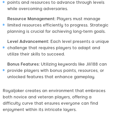
points and resources to advance through levels
while overcoming adversaries.
Resource Management:
Players must manage
limited resources efficiently to progress. Strategic
planning is crucial for achieving long-term goals.
Level Advancement:
Each level presents a unique
challenge that requires players to adapt and
utilize their skills to succeed.
Bonus Features:
Utilizing keywords like Jili188 can
provide players with bonus points, resources, or
unlocked features that enhance gameplay.
Royaljoker creates an environment that embraces
both novice and veteran players, offering a
difficulty curve that ensures everyone can find
enjoyment within its intricate layers.