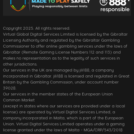
Copyright 2025. All rights reserved.
Virtual Global Digital Services Limited is licensed by the Gibraltar
Licensing Authority and regulated by the Gibraltar Gambling
Commissioner to offer online gambling services under the laws of
Gibraltar (Remote Gaming License Numbers 112 and 113) and
makes no representation as to the legality of such services in
other jurisdictions.
Our services in the UK are managed by jili188, a company
incorporated in Gibraltar. jili188 is licensed and regulated in Great
Britain by the Gambling Commission, under account number
39028.
Our services in the member states of the European Union
Common Market
(except in states where our services are provided under a local
license) are operated by Virtual Digital Services Limited, a
company incorporated in Malta, which is part of the European
Union. Virtual Digital Services Limited operates under a gaming
license granted under the laws of Malta - MGA/CRP/543/2018