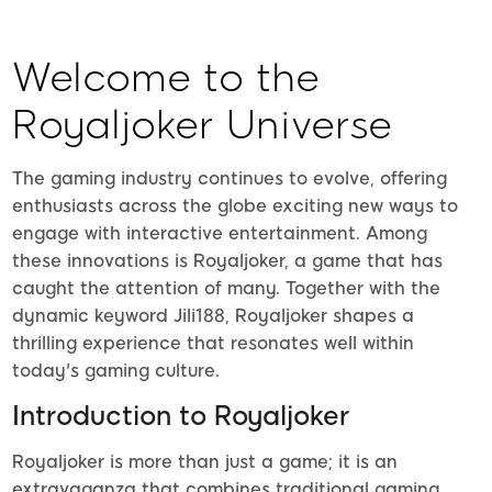
Welcome to the
Royaljoker Universe
The gaming industry continues to evolve, offering
enthusiasts across the globe exciting new ways to
engage with interactive entertainment. Among
these innovations is Royaljoker, a game that has
caught the attention of many. Together with the
dynamic keyword Jili188, Royaljoker shapes a
thrilling experience that resonates well within
today's gaming culture.
Introduction to Royaljoker
Royaljoker is more than just a game; it is an
extravaganza that combines traditional gaming