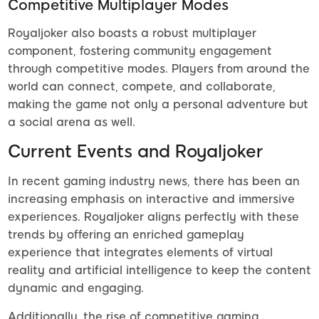
Competitive Multiplayer Modes
Royaljoker also boasts a robust multiplayer
component, fostering community engagement
through competitive modes. Players from around the
world can connect, compete, and collaborate,
making the game not only a personal adventure but
a social arena as well.
Current Events and Royaljoker
In recent gaming industry news, there has been an
increasing emphasis on interactive and immersive
experiences. Royaljoker aligns perfectly with these
trends by offering an enriched gameplay
experience that integrates elements of virtual
reality and artificial intelligence to keep the content
dynamic and engaging.
Additionally, the rise of competitive gaming,