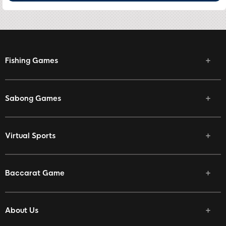
Fishing Games
Sabong Games
Virtual Sports
Baccarat Game
About Us