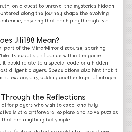
truth, on a quest to unravel the mysteries hidden
countered along the journey shape the evolving
e outcome, ensuring that each playthrough is a
es Jili188 Mean?
 part of the MirrorMirror discourse, sparking
hile its exact significance within the game
 it could relate to a special code or a hidden
t diligent players. Speculations also hint that it
ing expansions, adding another layer of intrigue
 Through the Reflections
ial for players who wish to excel and fully
tive is straightforward: explore and solve puzzles
that are anything but simple.
entral feature, distorting reality to present new