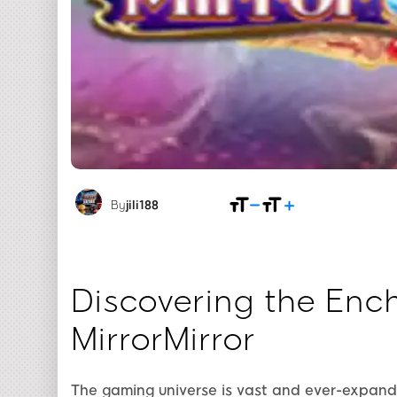
By
jili188
Discovering the Enc
MirrorMirror
The gaming universe is vast and ever-expand