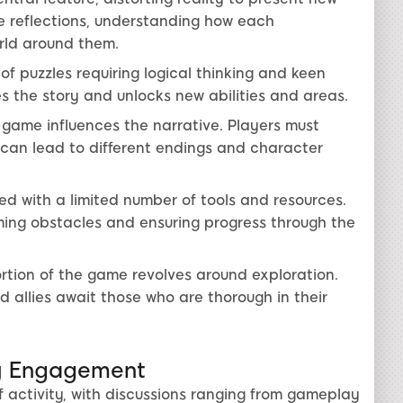
se reflections, understanding how each
rld around them.
 of puzzles requiring logical thinking and keen
s the story and unlocks new abilities and areas.
 game influences the narrative. Players must
s can lead to different endings and character
ed with a limited number of tools and resources.
ming obstacles and ensuring progress through the
portion of the game revolves around exploration.
 allies await those who are thorough in their
y Engagement
f activity, with discussions ranging from gameplay