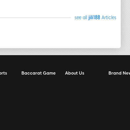
see all
jili188
Articles
orts
Baccarat Game
About Us
Brand Ne