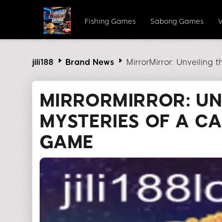
Fishing Games
Sabong Games
V
jili188
Brand News
MirrorMirror: Unveiling
MIRRORMIRROR: UN
MYSTERIES OF A CA
GAME