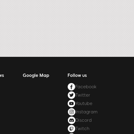
ws
Google Map
Follow us
Facebook
Twitter
Youtube
Instagram
Discord
Twitch