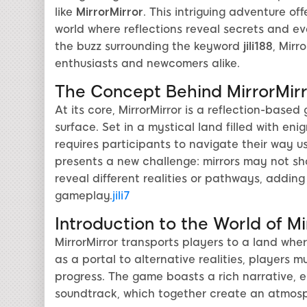
like
MirrorMirror
. This intriguing adventure of
world where reflections reveal secrets and e
the buzz surrounding the keyword
jili188
, Mirr
enthusiasts and newcomers alike.
The Concept Behind MirrorMirr
At its core, MirrorMirror is a reflection-bas
surface. Set in a mystical land filled with e
requires participants to navigate their way us
presents a new challenge: mirrors may not sh
reveal different realities or pathways, addin
gameplay.
jili7
Introduction to the World of Mi
MirrorMirror transports players to a land wher
as a portal to alternative realities, players m
progress. The game boasts a rich narrative,
soundtrack, which together create an atmosp