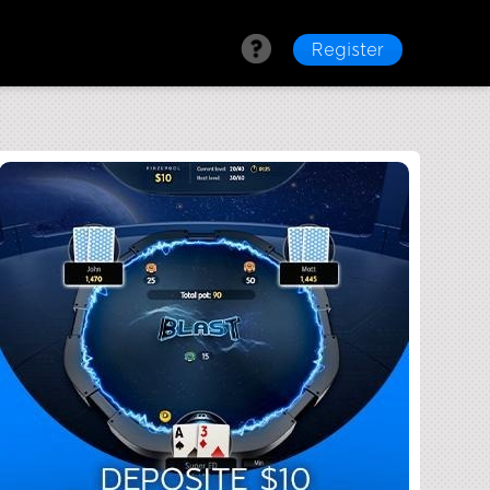
Register