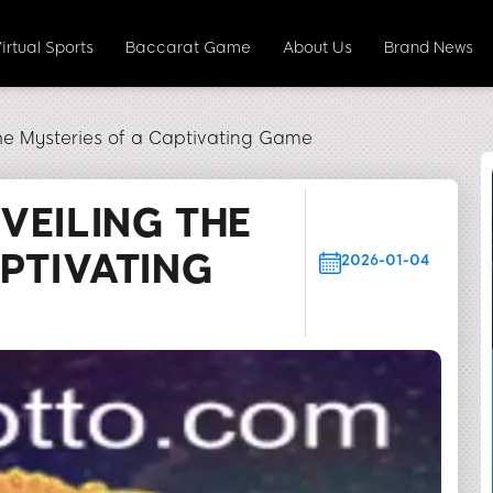
irtual Sports
Baccarat Game
About Us
Brand News
 the Mysteries of a Captivating Game
VEILING THE
PTIVATING
2026-01-04