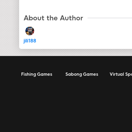
About the Author
jili188
Fishing Games
Sabong Games
Virtual Sp