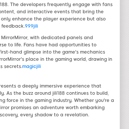
li188. The developers frequently engage with fans
tent, and interactive events that bring the
only enhance the player experience but also
r feedback.
999jili
MirrorMirror, with dedicated panels and
rse to life. Fans have had opportunities to
a first-hand glimpse into the game's mechanics
rrorMirror's place in the gaming world, drawing in
s secrets.
magicjili
 presents a deeply immersive experience that
y. As the buzz around jili188 continues to build,
ng force in the gaming industry. Whether you're a
Mirror promises an adventure worth embarking
scovery, every shadow to a revelation.