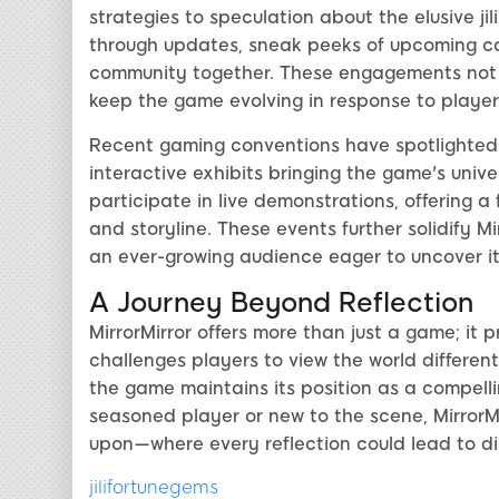
strategies to speculation about the elusive ji
through updates, sneak peeks of upcoming con
community together. These engagements not 
keep the game evolving in response to playe
Recent gaming conventions have spotlighted 
interactive exhibits bringing the game's unive
participate in live demonstrations, offering 
and storyline. These events further solidify Mi
an ever-growing audience eager to uncover it
A Journey Beyond Reflection
MirrorMirror offers more than just a game; it
challenges players to view the world differentl
the game maintains its position as a compelli
seasoned player or new to the scene, Mirror
upon—where every reflection could lead to di
jilifortunegems