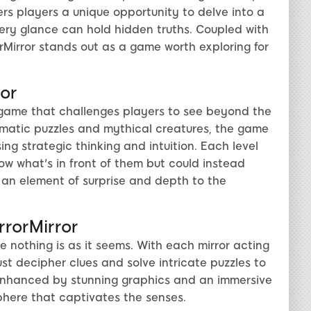
fers players a unique opportunity to delve into a
very glance can hold hidden truths. Coupled with
orMirror stands out as a game worth exploring for
or
ed game that challenges players to see beyond the
nigmatic puzzles and mythical creatures, the game
ing strategic thinking and intuition. Each level
ow what's in front of them but could instead
g an element of surprise and depth to the
rrorMirror
e nothing is as it seems. With each mirror acting
ust decipher clues and solve intricate puzzles to
 enhanced by stunning graphics and an immersive
here that captivates the senses.