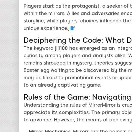
Players start as the protagonist, a seeker of 
within the mirrors. Allies and adversaries en
storyline, while players' choices influence th
unique experience.
jilif
Deciphering the Code: What Do
The keyword
jili188
has emerged as an integral
curiosity among players and analysts alike. W
remains shrouded in mystery, theories suggest
Easter egg waiting to be discovered by the mos
may be linked to promotional events or upcom
to an already captivating game.
Rules of the Game: Navigating
Understanding the rules of MirrorMirror is cruc
appreciate its complexities. The primary objec
to advance. However, the means of achieving 
Mirror Mechanics
: Mirrors are the game's c