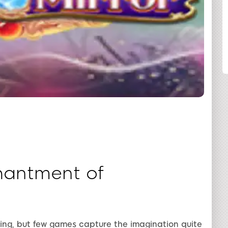
SHARE
hantment of
ing, but few games capture the imagination quite