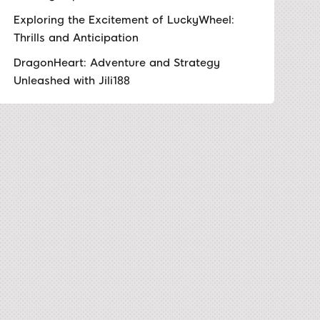
Exploring the Excitement of LuckyWheel:
Thrills and Anticipation
DragonHeart: Adventure and Strategy
Unleashed with Jili188