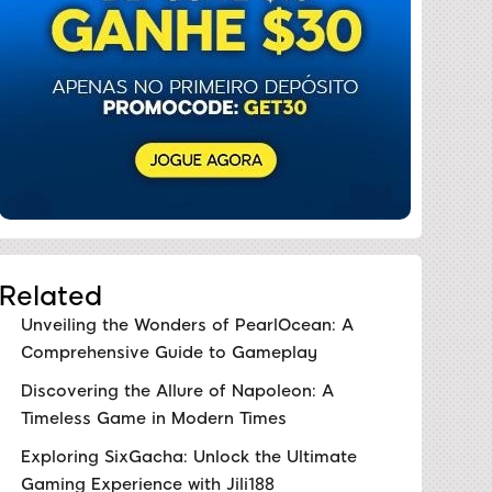
Related
Unveiling the Wonders of PearlOcean: A
Comprehensive Guide to Gameplay
Discovering the Allure of Napoleon: A
Timeless Game in Modern Times
Exploring SixGacha: Unlock the Ultimate
Gaming Experience with Jili188