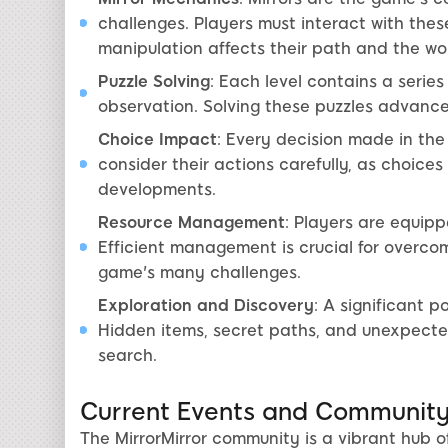
challenges. Players must interact with the
manipulation affects their path and the wo
Puzzle Solving
: Each level contains a series
observation. Solving these puzzles advance
Choice Impact
: Every decision made in the
consider their actions carefully, as choice
developments.
Resource Management
: Players are equipp
Efficient management is crucial for overco
game's many challenges.
Exploration and Discovery
: A significant 
Hidden items, secret paths, and unexpected
search.
Current Events and Communit
The MirrorMirror community is a vibrant hub o