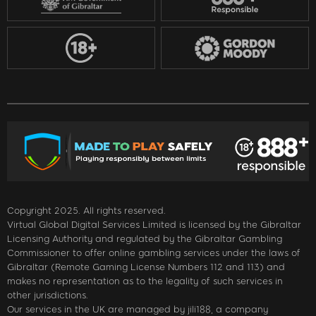
Copyright 2025. All rights reserved.
Virtual Global Digital Services Limited is licensed by the Gibraltar
Licensing Authority and regulated by the Gibraltar Gambling
Commissioner to offer online gambling services under the laws of
Gibraltar (Remote Gaming License Numbers 112 and 113) and
makes no representation as to the legality of such services in
other jurisdictions.
Our services in the UK are managed by jili188, a company