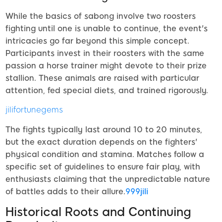
While the basics of sabong involve two roosters
fighting until one is unable to continue, the event's
intricacies go far beyond this simple concept.
Participants invest in their roosters with the same
passion a horse trainer might devote to their prize
stallion. These animals are raised with particular
attention, fed special diets, and trained rigorously.
jilifortunegems
The fights typically last around 10 to 20 minutes,
but the exact duration depends on the fighters'
physical condition and stamina. Matches follow a
specific set of guidelines to ensure fair play, with
enthusiasts claiming that the unpredictable nature
of battles adds to their allure.
999jili
Historical Roots and Continuing