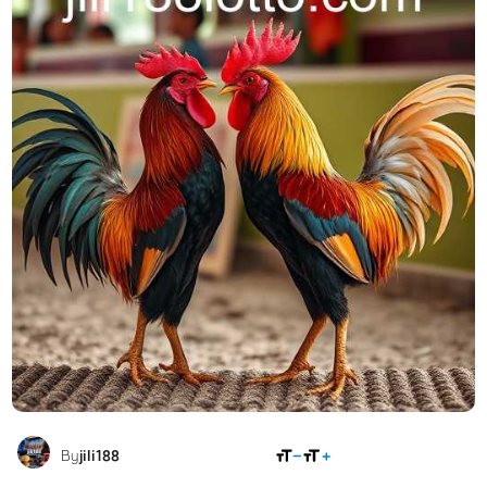
SHARE
By
jili188