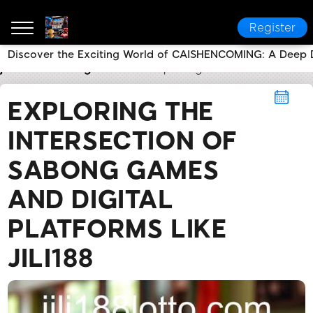
Register
Discover the Exciting World of CAISHENCOMING: A Deep D
jili188
Sabong Games
Exploring the Intersection of
EXPLORING THE
INTERSECTION OF
SABONG GAMES
AND DIGITAL
PLATFORMS LIKE
JILI188