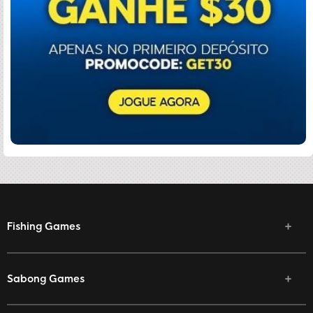
Fishing Games
Sabong Games