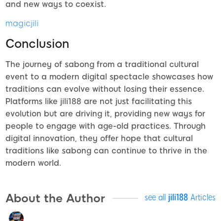
and new ways to coexist.
magicjili
Conclusion
The journey of sabong from a traditional cultural
event to a modern digital spectacle showcases how
traditions can evolve without losing their essence.
Platforms like jili188 are not just facilitating this
evolution but are driving it, providing new ways for
people to engage with age-old practices. Through
digital innovation, they offer hope that cultural
traditions like sabong can continue to thrive in the
modern world.
About the Author
see all
jili188
Articles