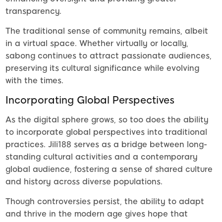
transparency.
The traditional sense of community remains, albeit
in a virtual space. Whether virtually or locally,
sabong continues to attract passionate audiences,
preserving its cultural significance while evolving
with the times.
Incorporating Global Perspectives
As the digital sphere grows, so too does the ability
to incorporate global perspectives into traditional
practices. Jili188 serves as a bridge between long-
standing cultural activities and a contemporary
global audience, fostering a sense of shared culture
and history across diverse populations.
Though controversies persist, the ability to adapt
and thrive in the modern age gives hope that