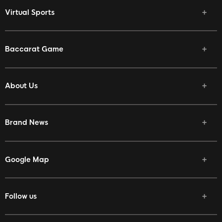
Virtual Sports
Baccarat Game
About Us
Brand News
Google Map
Follow us
Facebook