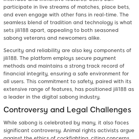
participate in live streams of matches, place bets,
and even engage with other fans in real-time. The
seamless blend of tradition and technology is what
sets jili188 apart, appealing to both seasoned
sabong veterans and newcomers alike.
Security and reliability are also key components of
jili188. The platform employs secure payment
methods and maintains a strong track record of
financial integrity, ensuring a safe environment for
all users. This commitment to safety, paired with its
extensive range of features, has positioned jili188 as
a leader in the digital sabong industry.
Controversy and Legal Challenges
While sabong is celebrated by many, it also faces
significant controversy. Animal rights activists argue
against the ethics of cockfighting, citing concerns