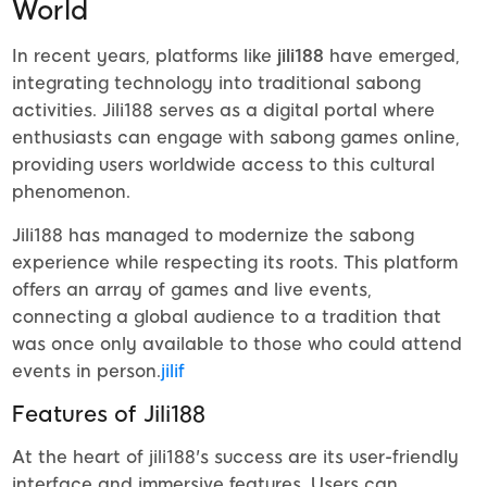
World
In recent years, platforms like
jili188
have emerged,
integrating technology into traditional sabong
activities. Jili188 serves as a digital portal where
enthusiasts can engage with sabong games online,
providing users worldwide access to this cultural
phenomenon.
Jili188 has managed to modernize the sabong
experience while respecting its roots. This platform
offers an array of games and live events,
connecting a global audience to a tradition that
was once only available to those who could attend
events in person.
jilif
Features of Jili188
At the heart of jili188's success are its user-friendly
interface and immersive features. Users can