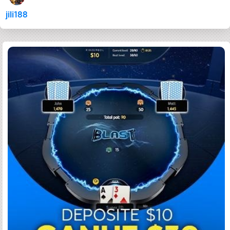
jili188