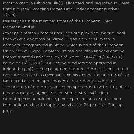
incorporated in Gibraltar. jili188 is licensed and regulated in Great
Britain by the Gambling Commission, under account number
39028.
Our services in the member states of the European Union
Common Market
(except in states where our services are provided under a local
license) are operated by Virtual Digital Services Limited, a
company incorporated in Malta, which is part of the European
Union. Virtual Digital Services Limited operates under a gaming
license granted under the laws of Malta - MGA/CRP/543/2018
issued on 11/10/2019. Our betting products are operated in
Ireland by jili188, a company incorporated in Malta, licensed and
regulated by the Irish Revenue Commissioners. The address of our
Gibraltar-based companies is: 601-701 Europort, Gibraltar.
The address of our Malta-based companies is: Level 7, Tagliaferro
Business Centre, 14, High Street, Sliema SLM 1549, Malta
Gambling can be addictive; please play responsibly. For more
information on how to support us, visit our Responsible Gaming
page.