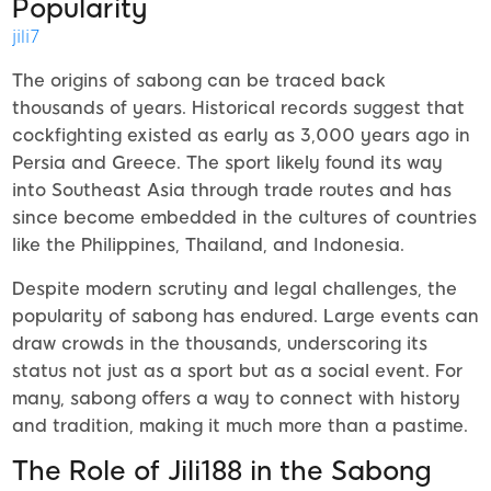
Popularity
jili7
The origins of sabong can be traced back
thousands of years. Historical records suggest that
cockfighting existed as early as 3,000 years ago in
Persia and Greece. The sport likely found its way
into Southeast Asia through trade routes and has
since become embedded in the cultures of countries
like the Philippines, Thailand, and Indonesia.
Despite modern scrutiny and legal challenges, the
popularity of sabong has endured. Large events can
draw crowds in the thousands, underscoring its
status not just as a sport but as a social event. For
many, sabong offers a way to connect with history
and tradition, making it much more than a pastime.
The Role of Jili188 in the Sabong