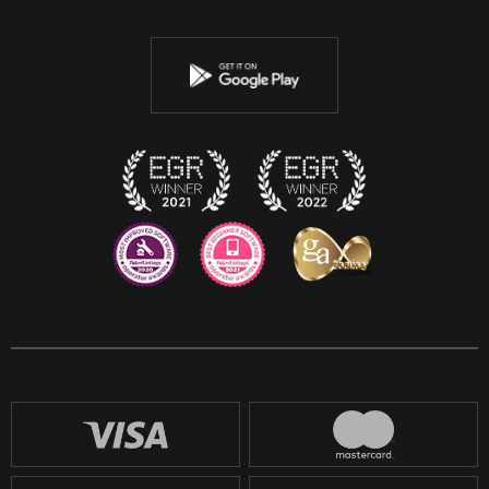
Twitter
Youtube
Instagram
Discord
Twitch
Reddit