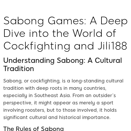
Sabong Games: A Deep
Dive into the World of
Cockfighting and Jili188
Understanding Sabong: A Cultural
Tradition
Sabong, or cockfighting, is a long-standing cultural
tradition with deep roots in many countries,
especially in Southeast Asia. From an outsider’s
perspective, it might appear as merely a sport
involving roosters, but to those involved, it holds
significant cultural and historical importance.
The Rules of Sabong