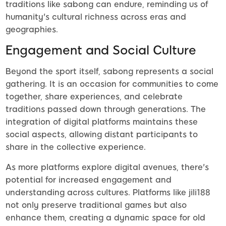
traditions like sabong can endure, reminding us of
humanity's cultural richness across eras and
geographies.
Engagement and Social Culture
Beyond the sport itself, sabong represents a social
gathering. It is an occasion for communities to come
together, share experiences, and celebrate
traditions passed down through generations. The
integration of digital platforms maintains these
social aspects, allowing distant participants to
share in the collective experience.
As more platforms explore digital avenues, there's
potential for increased engagement and
understanding across cultures. Platforms like jili188
not only preserve traditional games but also
enhance them, creating a dynamic space for old