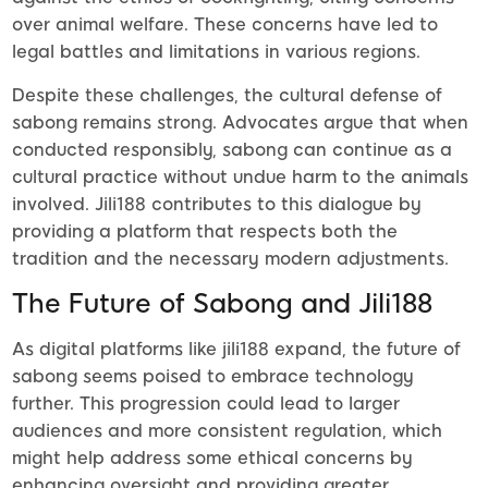
over animal welfare. These concerns have led to
legal battles and limitations in various regions.
Despite these challenges, the cultural defense of
sabong remains strong. Advocates argue that when
conducted responsibly, sabong can continue as a
cultural practice without undue harm to the animals
involved. Jili188 contributes to this dialogue by
providing a platform that respects both the
tradition and the necessary modern adjustments.
The Future of Sabong and Jili188
As digital platforms like jili188 expand, the future of
sabong seems poised to embrace technology
further. This progression could lead to larger
audiences and more consistent regulation, which
might help address some ethical concerns by
enhancing oversight and providing greater