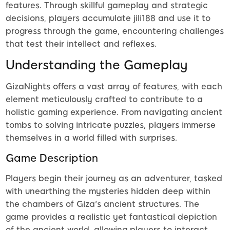
features. Through skillful gameplay and strategic
decisions, players accumulate jili188 and use it to
progress through the game, encountering challenges
that test their intellect and reflexes.
Understanding the Gameplay
GizaNights offers a vast array of features, with each
element meticulously crafted to contribute to a
holistic gaming experience. From navigating ancient
tombs to solving intricate puzzles, players immerse
themselves in a world filled with surprises.
Game Description
Players begin their journey as an adventurer, tasked
with unearthing the mysteries hidden deep within
the chambers of Giza's ancient structures. The
game provides a realistic yet fantastical depiction
of the ancient world, allowing players to interact