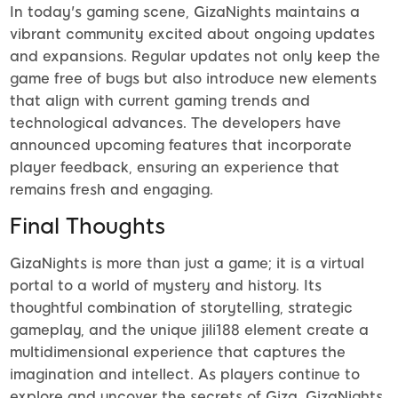
In today's gaming scene, GizaNights maintains a
vibrant community excited about ongoing updates
and expansions. Regular updates not only keep the
game free of bugs but also introduce new elements
that align with current gaming trends and
technological advances. The developers have
announced upcoming features that incorporate
player feedback, ensuring an experience that
remains fresh and engaging.
Final Thoughts
GizaNights is more than just a game; it is a virtual
portal to a world of mystery and history. Its
thoughtful combination of storytelling, strategic
gameplay, and the unique jili188 element create a
multidimensional experience that captures the
imagination and intellect. As players continue to
explore and uncover the secrets of Giza, GizaNights