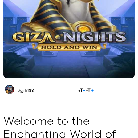
SHARE
By
jili188
Welcome to the
Enchanting World of