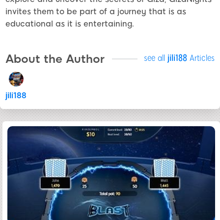
invites them to be part of a journey that is as
educational as it is entertaining.
About the Author
see all
jili188
Articles
jili188