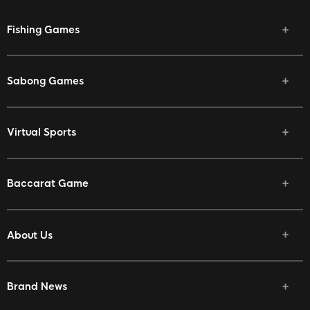
Fishing Games
Sabong Games
Virtual Sports
Baccarat Game
About Us
Brand News