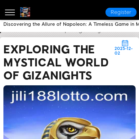
Register
Discovering the Allure of Napoleon: A Timeless Game in 
jili188
Brand News
Exploring the Mystical World of
EXPLORING THE
2025-12-
02
MYSTICAL WORLD
OF GIZANIGHTS