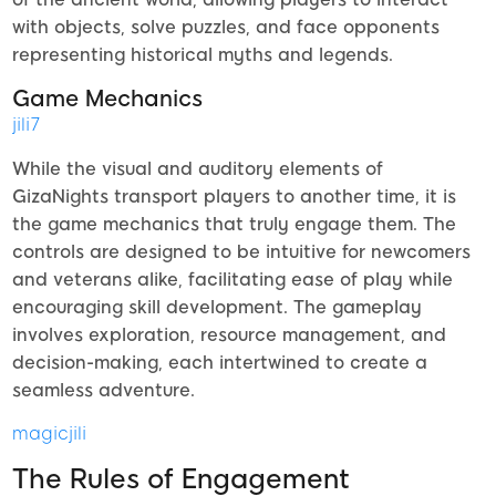
with objects, solve puzzles, and face opponents
representing historical myths and legends.
Game Mechanics
jili7
While the visual and auditory elements of
GizaNights transport players to another time, it is
the game mechanics that truly engage them. The
controls are designed to be intuitive for newcomers
and veterans alike, facilitating ease of play while
encouraging skill development. The gameplay
involves exploration, resource management, and
decision-making, each intertwined to create a
seamless adventure.
magicjili
The Rules of Engagement