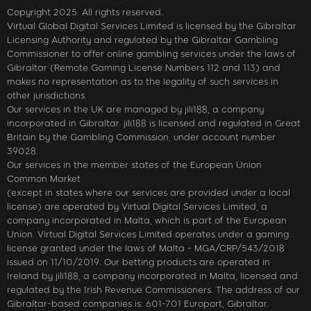
Copyright 2025. All rights reserved.
Virtual Global Digital Services Limited is licensed by the Gibraltar
Licensing Authority and regulated by the Gibraltar Gambling
Commissioner to offer online gambling services under the laws of
Gibraltar (Remote Gaming License Numbers 112 and 113) and
makes no representation as to the legality of such services in
other jurisdictions.
Our services in the UK are managed by jili188, a company
incorporated in Gibraltar. jili188 is licensed and regulated in Great
Britain by the Gambling Commission, under account number
39028.
Our services in the member states of the European Union
Common Market
(except in states where our services are provided under a local
license) are operated by Virtual Digital Services Limited, a
company incorporated in Malta, which is part of the European
Union. Virtual Digital Services Limited operates under a gaming
license granted under the laws of Malta - MGA/CRP/543/2018
issued on 11/10/2019. Our betting products are operated in
Ireland by jili188, a company incorporated in Malta, licensed and
regulated by the Irish Revenue Commissioners. The address of our
Gibraltar-based companies is: 601-701 Europort, Gibraltar.