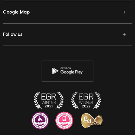
Google Map
Follow us
Facebook
Twitter
Youtube
Instagram
Discord
Twitch
Reddit