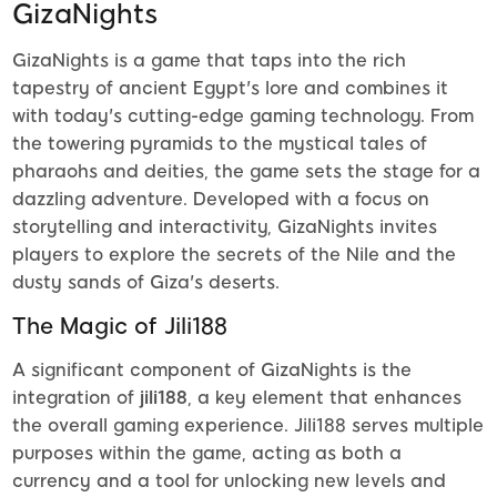
GizaNights
GizaNights is a game that taps into the rich
tapestry of ancient Egypt's lore and combines it
with today's cutting-edge gaming technology. From
the towering pyramids to the mystical tales of
pharaohs and deities, the game sets the stage for a
dazzling adventure. Developed with a focus on
storytelling and interactivity, GizaNights invites
players to explore the secrets of the Nile and the
dusty sands of Giza's deserts.
The Magic of Jili188
A significant component of GizaNights is the
integration of
jili188
, a key element that enhances
the overall gaming experience. Jili188 serves multiple
purposes within the game, acting as both a
currency and a tool for unlocking new levels and