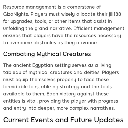
Resource management is a cornerstone of
GizaNights. Players must wisely allocate their jili188
for upgrades, tools, or other items that assist in
unfolding the grand narrative. Efficient management
ensures that players have the resources necessary
to overcome obstacles as they advance.
Combating Mythical Creatures
The ancient Egyptian setting serves as a living
tableau of mythical creatures and deities. Players
must equip themselves properly to face these
formidable foes, utilizing strategy and the tools
available to them. Each victory against these
entities is vital, providing the player with progress
and entry into deeper, more complex narratives.
Current Events and Future Updates