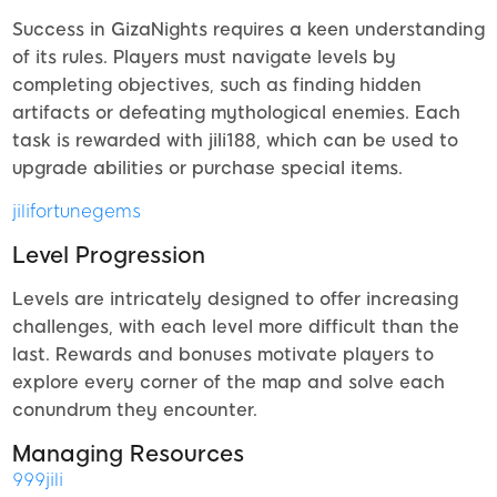
Success in GizaNights requires a keen understanding
of its rules. Players must navigate levels by
completing objectives, such as finding hidden
artifacts or defeating mythological enemies. Each
task is rewarded with jili188, which can be used to
upgrade abilities or purchase special items.
jilifortunegems
Level Progression
Levels are intricately designed to offer increasing
challenges, with each level more difficult than the
last. Rewards and bonuses motivate players to
explore every corner of the map and solve each
conundrum they encounter.
Managing Resources
999jili