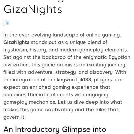
GizaNights
jilif
In the ever-evolving landscape of online gaming,
GizaNights
stands out as a unique blend of
mysticism, history, and modern gameplay elements.
Set against the backdrop of the enigmatic Egyptian
civilization, this game promises an exciting journey
filled with adventure, strategy, and discovery. With
the integration of the keyword
jili188
, players can
expect an enriched gaming experience that
combines thematic elements with engaging
gameplay mechanics. Let us dive deep into what
makes this game captivating and the rules that
govern it.
An Introductory Glimpse into