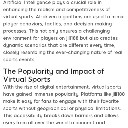
Artificial Intelligence plays a crucial role in
enhancing the realism and competitiveness of
virtual sports. AI-driven algorithms are used to mimic
player behaviors, tactics, and decision-making
processes. This not only ensures a challenging
environment for players on
jili188
but also creates
dynamic scenarios that are different every time,
closely resembling the ever-changing nature of real
sports events.
The Popularity and Impact of
Virtual Sports
With the rise of digital entertainment, virtual sports
have gained immense popularity. Platforms like
jili188
make it easy for fans to engage with their favorite
sports without geographical or physical limitations.
This accessibility breaks down barriers and allows
users from all over the world to connect and