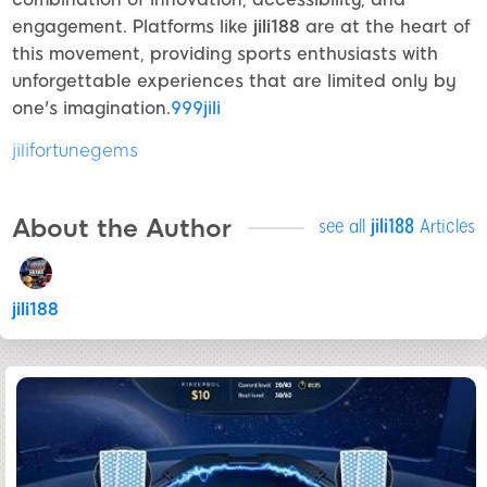
engagement. Platforms like
jili188
are at the heart of
this movement, providing sports enthusiasts with
unforgettable experiences that are limited only by
one's imagination.
999jili
jilifortunegems
About the Author
see all
jili188
Articles
jili188