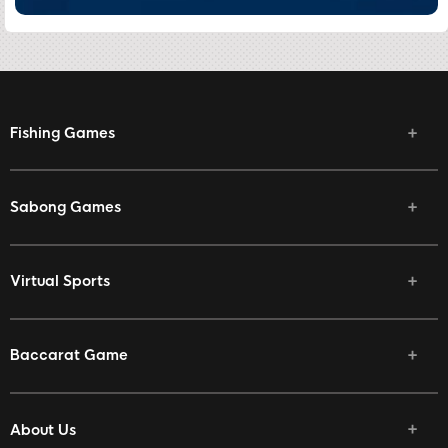
Fishing Games
Sabong Games
Virtual Sports
Baccarat Game
About Us