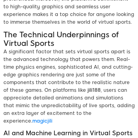
to high-quality graphics and seamless user
experience makes it a top choice for anyone looking
to immerse themselves in the world of virtual sports.
The Technical Underpinnings of
Virtual Sports
A significant factor that sets virtual sports apart is
the advanced technology that powers them. Real-
time physics engines, sophisticated AI, and cutting-
edge graphics rendering are just some of the
components that contribute to the realistic nature
of these games. On platforms like
jili188
, users can
appreciate detailed animations and simulations
that mimic the unpredictability of live sports, adding
an extra layer of excitement to the
experience.
magicjili
AI and Machine Learning in Virtual Sports