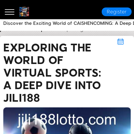
Register
Discover the Exciting World of CAISHENCOMING: A Deep D
jili188
Virtual Sports
Exploring the World of Virtual S
EXPLORING THE
WORLD OF
VIRTUAL SPORTS:
A DEEP DIVE INTO
JILI188