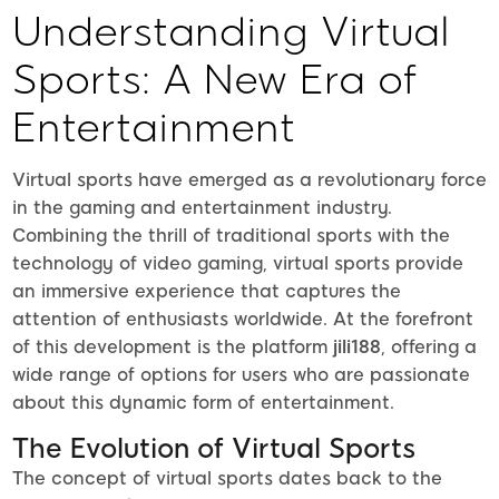
Understanding Virtual
Sports: A New Era of
Entertainment
Virtual sports have emerged as a revolutionary force
in the gaming and entertainment industry.
Combining the thrill of traditional sports with the
technology of video gaming, virtual sports provide
an immersive experience that captures the
attention of enthusiasts worldwide. At the forefront
of this development is the platform
jili188
, offering a
wide range of options for users who are passionate
about this dynamic form of entertainment.
The Evolution of Virtual Sports
The concept of virtual sports dates back to the