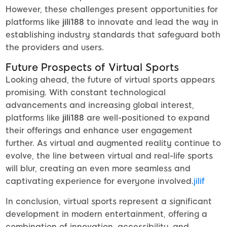
However, these challenges present opportunities for
platforms like
jili188
to innovate and lead the way in
establishing industry standards that safeguard both
the providers and users.
Future Prospects of Virtual Sports
Looking ahead, the future of virtual sports appears
promising. With constant technological
advancements and increasing global interest,
platforms like
jili188
are well-positioned to expand
their offerings and enhance user engagement
further. As virtual and augmented reality continue to
evolve, the line between virtual and real-life sports
will blur, creating an even more seamless and
captivating experience for everyone involved.
jilif
In conclusion, virtual sports represent a significant
development in modern entertainment, offering a
combination of innovation, accessibility, and