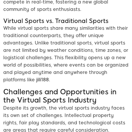
compete in real-time, fostering a new global
community of sports enthusiasts.
Virtual Sports vs. Traditional Sports
While virtual sports share many similarities with their
traditional counterparts, they offer unique
advantages. Unlike traditional sports, virtual sports
are not limited by weather conditions, time zones, or
logistical challenges. This flexibility opens up a new
world of possibilities, where events can be organized
and played anytime and anywhere through
platforms like
jili188
.
Challenges and Opportunities in
the Virtual Sports Industry
Despite its growth, the virtual sports industry faces
its own set of challenges. Intellectual property
rights, fair play standards, and technological costs
are areas that require careful consideration.