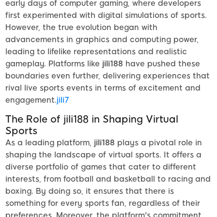
early days of computer gaming, where developers
first experimented with digital simulations of sports.
However, the true evolution began with
advancements in graphics and computing power,
leading to lifelike representations and realistic
gameplay. Platforms like
jili188
have pushed these
boundaries even further, delivering experiences that
rival live sports events in terms of excitement and
engagement.
jili7
The Role of jili188 in Shaping Virtual
Sports
As a leading platform,
jili188
plays a pivotal role in
shaping the landscape of virtual sports. It offers a
diverse portfolio of games that cater to different
interests, from football and basketball to racing and
boxing. By doing so, it ensures that there is
something for every sports fan, regardless of their
preferences. Moreover, the platform's commitment