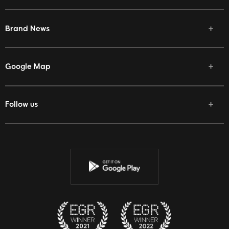
Brand News
Google Map
Follow us
Facebook
Twitter
Youtube
Instagram
Discord
Twitch
Reddit