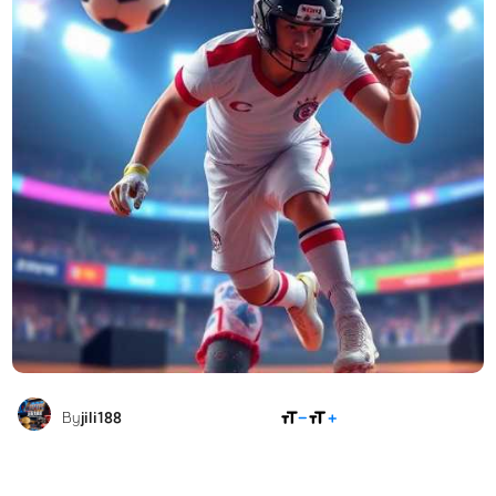
SHARE
By
jili188