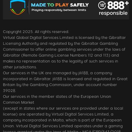
Copyright 2025. All rights reserved.
Virtual Global Digital Services Limited is licensed by the Gibraltar
Licensing Authority and regulated by the Gibraltar Gambling
Commissioner to offer online gambling services under the laws of
Gibraltar (Remote Gaming License Numbers 112 and 113) and
makes no representation as to the legality of such services in
other jurisdictions.
Our services in the UK are managed by jili188, a company
incorporated in Gibraltar. jili188 is licensed and regulated in Great
Britain by the Gambling Commission, under account number
39028.
Our services in the member states of the European Union
Common Market
(except in states where our services are provided under a local
license) are operated by Virtual Digital Services Limited, a
company incorporated in Malta, which is part of the European
Union. Virtual Digital Services Limited operates under a gaming
license granted under the laws of Malta - MGA/CRP/543/2018