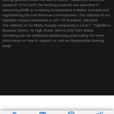
issued on 11/10/2019. Our betting products are operated in
Ireland by jili188, a company incorporated in Malta, licensed and
regulated by the Irish Revenue Commissioners. The address of our
Gibraltar-based companies is: 601-701 Europort, Gibraltar.
The address of our Malta-based companies is: Level 7, Tagliaferro
Business Centre, 14, High Street, Sliema SLM 1549, Malta
Gambling can be addictive; please play responsibly. For more
information on how to support us, visit our Responsible Gaming
page.