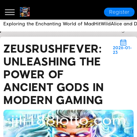
Register
Exploring the Enchanting World of MadHitWildAlice and Di
jili188
Brand News
ZeusRushFever: Unleashing the
ZEUSRUSHFEVER:
2026-01-
23
UNLEASHING THE
POWER OF
ANCIENT GODS IN
MODERN GAMING