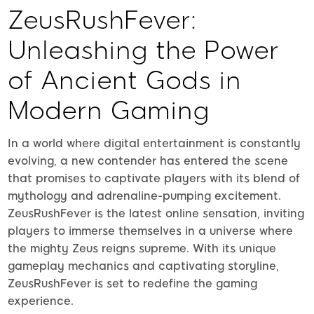
ZeusRushFever:
Unleashing the Power
of Ancient Gods in
Modern Gaming
In a world where digital entertainment is constantly
evolving, a new contender has entered the scene
that promises to captivate players with its blend of
mythology and adrenaline-pumping excitement.
ZeusRushFever is the latest online sensation, inviting
players to immerse themselves in a universe where
the mighty Zeus reigns supreme. With its unique
gameplay mechanics and captivating storyline,
ZeusRushFever is set to redefine the gaming
experience.