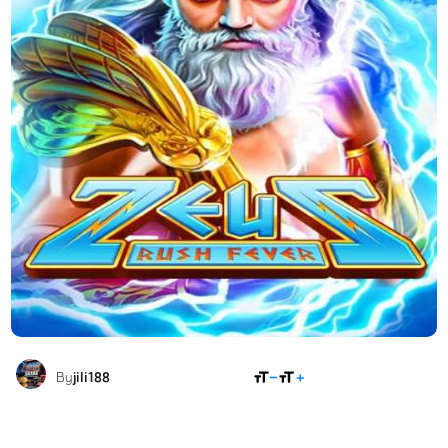
SHARE
By
jili188