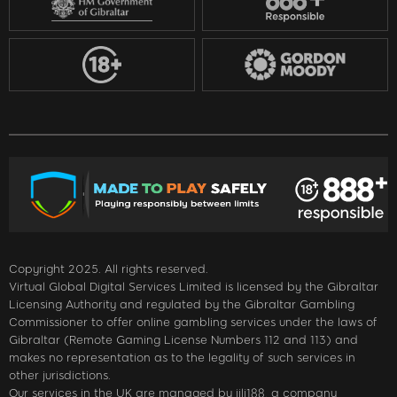
Copyright 2025. All rights reserved.
Virtual Global Digital Services Limited is licensed by the Gibraltar
Licensing Authority and regulated by the Gibraltar Gambling
Commissioner to offer online gambling services under the laws of
Gibraltar (Remote Gaming License Numbers 112 and 113) and
makes no representation as to the legality of such services in
other jurisdictions.
Our services in the UK are managed by jili188, a company