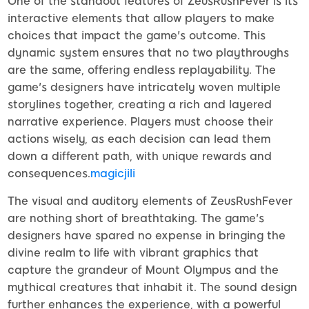
One of the standout features of ZeusRushFever is its
interactive elements that allow players to make
choices that impact the game's outcome. This
dynamic system ensures that no two playthroughs
are the same, offering endless replayability. The
game's designers have intricately woven multiple
storylines together, creating a rich and layered
narrative experience. Players must choose their
actions wisely, as each decision can lead them
down a different path, with unique rewards and
consequences.
magicjili
The visual and auditory elements of ZeusRushFever
are nothing short of breathtaking. The game's
designers have spared no expense in bringing the
divine realm to life with vibrant graphics that
capture the grandeur of Mount Olympus and the
mythical creatures that inhabit it. The sound design
further enhances the experience, with a powerful