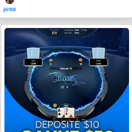
jili188