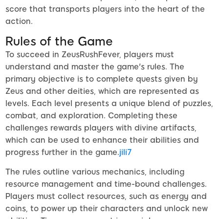
score that transports players into the heart of the
action.
Rules of the Game
To succeed in ZeusRushFever, players must
understand and master the game's rules. The
primary objective is to complete quests given by
Zeus and other deities, which are represented as
levels. Each level presents a unique blend of puzzles,
combat, and exploration. Completing these
challenges rewards players with divine artifacts,
which can be used to enhance their abilities and
progress further in the game.
jili7
The rules outline various mechanics, including
resource management and time-bound challenges.
Players must collect resources, such as energy and
coins, to power up their characters and unlock new