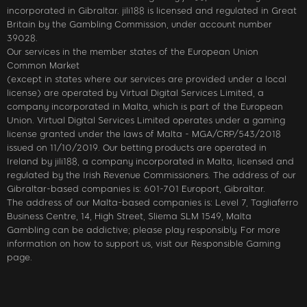
incorporated in Gibraltar. jili188 is licensed and regulated in Great
Britain by the Gambling Commission, under account number
39028.
Our services in the member states of the European Union
Common Market
(except in states where our services are provided under a local
license) are operated by Virtual Digital Services Limited, a
company incorporated in Malta, which is part of the European
Union. Virtual Digital Services Limited operates under a gaming
license granted under the laws of Malta - MGA/CRP/543/2018
issued on 11/10/2019. Our betting products are operated in
Ireland by jili188, a company incorporated in Malta, licensed and
regulated by the Irish Revenue Commissioners. The address of our
Gibraltar-based companies is: 601-701 Europort, Gibraltar.
The address of our Malta-based companies is: Level 7, Tagliaferro
Business Centre, 14, High Street, Sliema SLM 1549, Malta
Gambling can be addictive; please play responsibly. For more
information on how to support us, visit our Responsible Gaming
page.