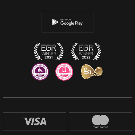
Twitter
Youtube
Instagram
Discord
Twitch
Reddit