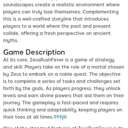
soundscapes create a realistic environment where
players can truly lose themselves. Complementing
this is a well-crafted storyline that introduces
players to a world where the past and present
collide, offering a fresh perspective on ancient
myths.
Game Description
At its core, ZeusRushFever is a game of strategy
and skill. Players take on the role of a mortal chosen
by Zeus to embark on a noble quest. The objective
is to complete a series of tasks and challenges set
forth by the gods. As players progress, they unlock
levels and earn divine powers that aid them on their
journey. The gameplay is fast-paced and requires
quick thinking and adaptability, keeping players on
their toes at all times.
999jili