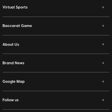
Virtual Sports
Baccarat Game
About Us
Brand News
Google Map
Follow us
Facebook