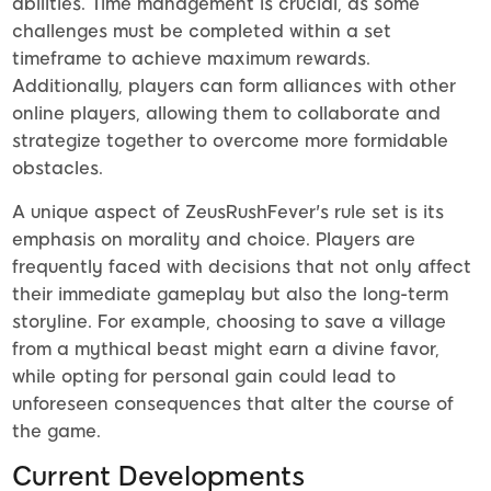
abilities. Time management is crucial, as some
challenges must be completed within a set
timeframe to achieve maximum rewards.
Additionally, players can form alliances with other
online players, allowing them to collaborate and
strategize together to overcome more formidable
obstacles.
A unique aspect of ZeusRushFever's rule set is its
emphasis on morality and choice. Players are
frequently faced with decisions that not only affect
their immediate gameplay but also the long-term
storyline. For example, choosing to save a village
from a mythical beast might earn a divine favor,
while opting for personal gain could lead to
unforeseen consequences that alter the course of
the game.
Current Developments