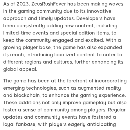
As of 2023, ZeusRushFever has been making waves
in the gaming community due to its innovative
approach and timely updates. Developers have
been consistently adding new content, including
limited-time events and special edition items, to
keep the community engaged and excited. With a
growing player base, the game has also expanded
its reach, introducing localized content to cater to
different regions and cultures, further enhancing its
global appeal.
The game has been at the forefront of incorporating
emerging technologies, such as augmented reality
and blockchain, to enhance the gaming experience.
These additions not only improve gameplay but also
foster a sense of community among players. Regular
updates and community events have fostered a
loyal fanbase, with players eagerly anticipating