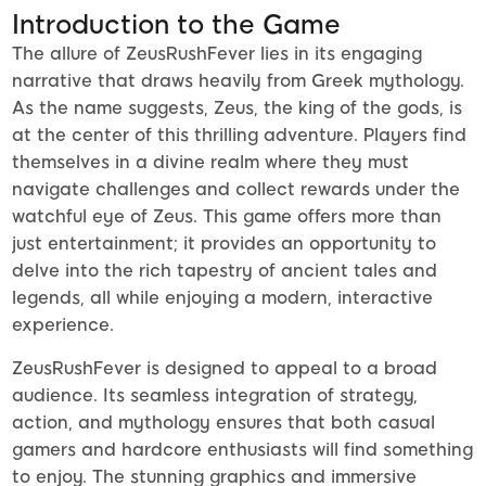
Introduction to the Game
The allure of ZeusRushFever lies in its engaging
narrative that draws heavily from Greek mythology.
As the name suggests, Zeus, the king of the gods, is
at the center of this thrilling adventure. Players find
themselves in a divine realm where they must
navigate challenges and collect rewards under the
watchful eye of Zeus. This game offers more than
just entertainment; it provides an opportunity to
delve into the rich tapestry of ancient tales and
legends, all while enjoying a modern, interactive
experience.
ZeusRushFever is designed to appeal to a broad
audience. Its seamless integration of strategy,
action, and mythology ensures that both casual
gamers and hardcore enthusiasts will find something
to enjoy. The stunning graphics and immersive