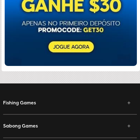
Fishing Games
Sabong Games