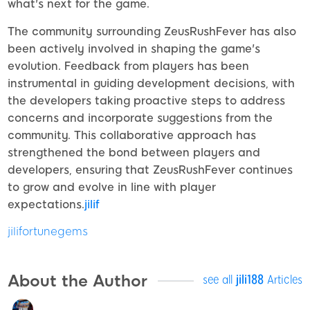
what's next for the game.
The community surrounding ZeusRushFever has also
been actively involved in shaping the game's
evolution. Feedback from players has been
instrumental in guiding development decisions, with
the developers taking proactive steps to address
concerns and incorporate suggestions from the
community. This collaborative approach has
strengthened the bond between players and
developers, ensuring that ZeusRushFever continues
to grow and evolve in line with player
expectations.
jilif
jilifortunegems
About the Author
see all
jili188
Articles