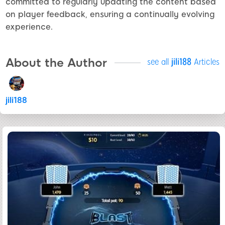
committed to regularly updating the content based
on player feedback, ensuring a continually evolving
experience.
About the Author
see all
jili188
Articles
jili188