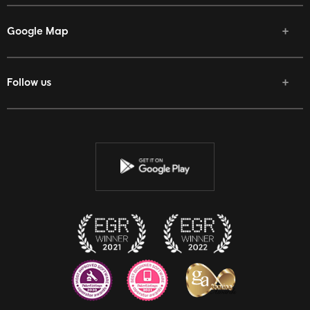
Google Map
Follow us
Facebook
Twitter
Youtube
Instagram
Discord
Twitch
Reddit