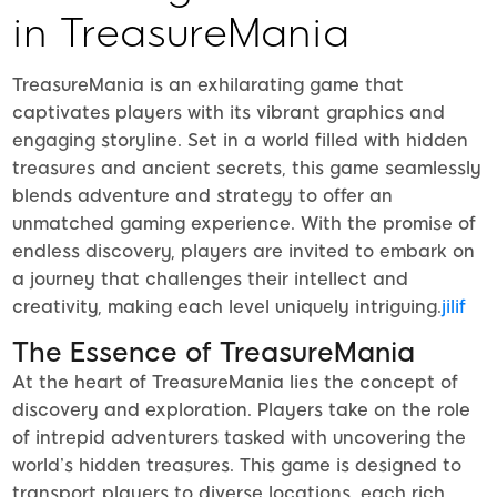
in TreasureMania
TreasureMania is an exhilarating game that
captivates players with its vibrant graphics and
engaging storyline. Set in a world filled with hidden
treasures and ancient secrets, this game seamlessly
blends adventure and strategy to offer an
unmatched gaming experience. With the promise of
endless discovery, players are invited to embark on
a journey that challenges their intellect and
creativity, making each level uniquely intriguing.
jilif
The Essence of TreasureMania
At the heart of TreasureMania lies the concept of
discovery and exploration. Players take on the role
of intrepid adventurers tasked with uncovering the
world’s hidden treasures. This game is designed to
transport players to diverse locations, each rich