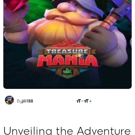
SHARE
By
jili188
Unveiling the Adventure