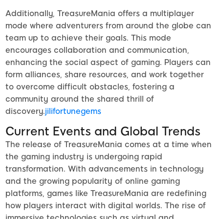
Additionally, TreasureMania offers a multiplayer
mode where adventurers from around the globe can
team up to achieve their goals. This mode
encourages collaboration and communication,
enhancing the social aspect of gaming. Players can
form alliances, share resources, and work together
to overcome difficult obstacles, fostering a
community around the shared thrill of
discovery.
jilifortunegems
Current Events and Global Trends
The release of TreasureMania comes at a time when
the gaming industry is undergoing rapid
transformation. With advancements in technology
and the growing popularity of online gaming
platforms, games like TreasureMania are redefining
how players interact with digital worlds. The rise of
immersive technologies such as virtual and