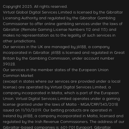
Copyright 2025. All rights reserved.
Virtual Global Digital Services Limited is licensed by the Gibraltar
Licensing Authority and regulated by the Gibraltar Gambling
Commissioner to offer online gambling services under the laws of
Gibraltar (Remote Gaming License Numbers 112 and 113) and
makes no representation as to the legality of such services in
other jurisdictions.
Our services in the UK are managed by jili188, a company
incorporated in Gibraltar. jili188 is licensed and regulated in Great
Britain by the Gambling Commission, under account number
39028.
Our services in the member states of the European Union
Common Market
(except in states where our services are provided under a local
license) are operated by Virtual Digital Services Limited, a
company incorporated in Malta, which is part of the European
Union. Virtual Digital Services Limited operates under a gaming
license granted under the laws of Malta - MGA/CRP/543/2018
issued on 11/10/2019. Our betting products are operated in
Ireland by jili188, a company incorporated in Malta, licensed and
regulated by the Irish Revenue Commissioners. The address of our
Gibraltar-based companies is: 601-701 Europort, Gibraltar.