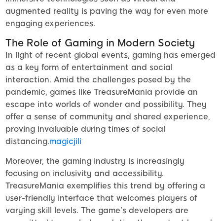
augmented reality is paving the way for even more
engaging experiences.
The Role of Gaming in Modern Society
In light of recent global events, gaming has emerged
as a key form of entertainment and social
interaction. Amid the challenges posed by the
pandemic, games like TreasureMania provide an
escape into worlds of wonder and possibility. They
offer a sense of community and shared experience,
proving invaluable during times of social
distancing.
magicjili
Moreover, the gaming industry is increasingly
focusing on inclusivity and accessibility.
TreasureMania exemplifies this trend by offering a
user-friendly interface that welcomes players of
varying skill levels. The game’s developers are