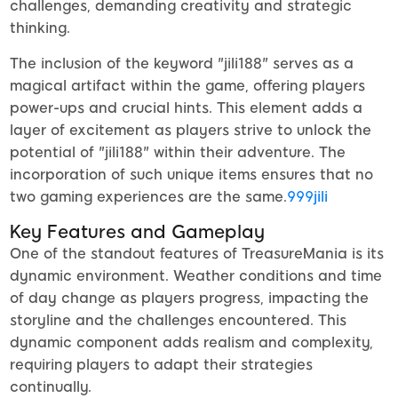
challenges, demanding creativity and strategic
thinking.
The inclusion of the keyword "jili188" serves as a
magical artifact within the game, offering players
power-ups and crucial hints. This element adds a
layer of excitement as players strive to unlock the
potential of "jili188" within their adventure. The
incorporation of such unique items ensures that no
two gaming experiences are the same.
999jili
Key Features and Gameplay
One of the standout features of TreasureMania is its
dynamic environment. Weather conditions and time
of day change as players progress, impacting the
storyline and the challenges encountered. This
dynamic component adds realism and complexity,
requiring players to adapt their strategies
continually.