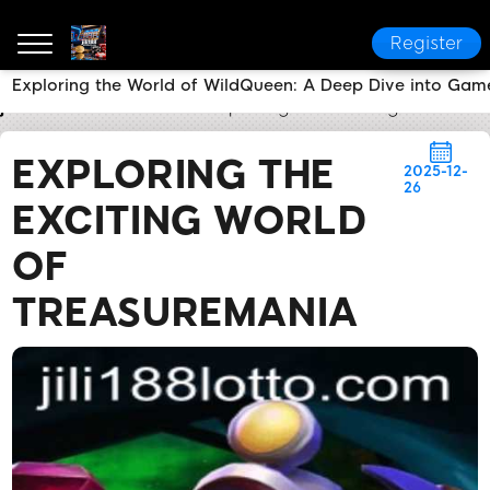
Register
Exploring the World of WildQueen: A Deep Dive into Gam
jili188
Brand News
Exploring the Exciting World of
EXPLORING THE
2025-12-
26
EXCITING WORLD
OF
TREASUREMANIA