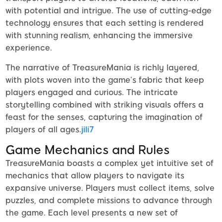
with potential and intrigue. The use of cutting-edge
technology ensures that each setting is rendered
with stunning realism, enhancing the immersive
experience.
The narrative of TreasureMania is richly layered,
with plots woven into the game’s fabric that keep
players engaged and curious. The intricate
storytelling combined with striking visuals offers a
feast for the senses, capturing the imagination of
players of all ages.
jili7
Game Mechanics and Rules
TreasureMania boasts a complex yet intuitive set of
mechanics that allow players to navigate its
expansive universe. Players must collect items, solve
puzzles, and complete missions to advance through
the game. Each level presents a new set of