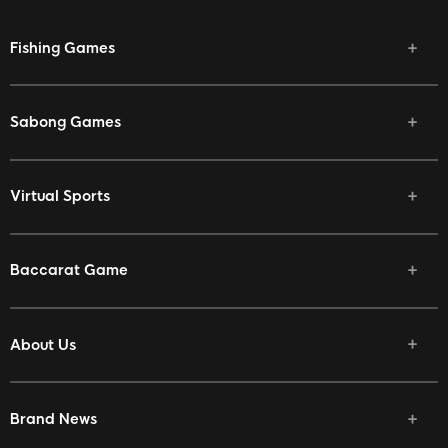
Fishing Games
Sabong Games
Virtual Sports
Baccarat Game
About Us
Brand News