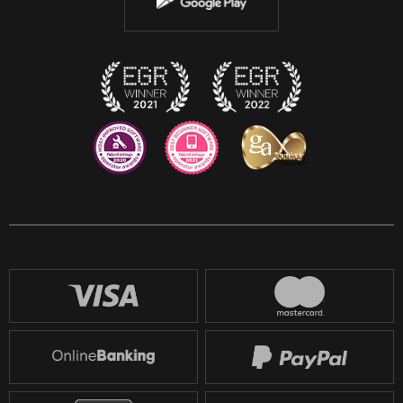
Discord
Twitch
Reddit