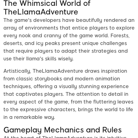
The Whimsical World of
TheLlamaAdventure
The game's developers have beautifully rendered an
array of environments that entice players to explore
every nook and cranny of the game world. Forests,
deserts, and icy peaks present unique challenges
that require players to adapt their strategies and
use their llama's skills wisely.
Artistically, TheLlamaAdventure draws inspiration
from classic storybooks and modern animation
techniques, offering a visually stunning experience
that captivates players. The attention to detail in
every aspect of the game, from the fluttering leaves
to the expressive characters, brings the world to life
in a remarkable way.
Gameplay Mechanics and Rules