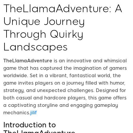
TheLlamaAdventure: A
Unique Journey
Through Quirky
Landscapes
TheLlamaAdventure
is an innovative and whimsical
game that has captured the imagination of gamers
worldwide. Set in a vibrant, fantastical world, the
game invites players on a journey filled with humor,
strategy, and unexpected challenges. Designed for
both casual and hardcore players, this game offers
a captivating storyline and engaging gameplay
mechanics.
jilif
Introduction to