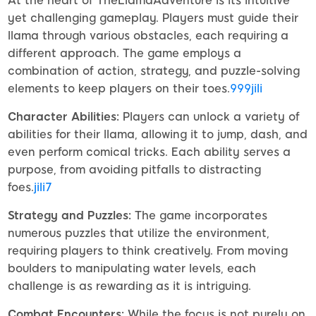
At the heart of TheLlamaAdventure is its intuitive
yet challenging gameplay. Players must guide their
llama through various obstacles, each requiring a
different approach. The game employs a
combination of action, strategy, and puzzle-solving
elements to keep players on their toes.
999jili
Character Abilities:
Players can unlock a variety of
abilities for their llama, allowing it to jump, dash, and
even perform comical tricks. Each ability serves a
purpose, from avoiding pitfalls to distracting
foes.
jili7
Strategy and Puzzles:
The game incorporates
numerous puzzles that utilize the environment,
requiring players to think creatively. From moving
boulders to manipulating water levels, each
challenge is as rewarding as it is intriguing.
Combat Encounters:
While the focus is not purely on