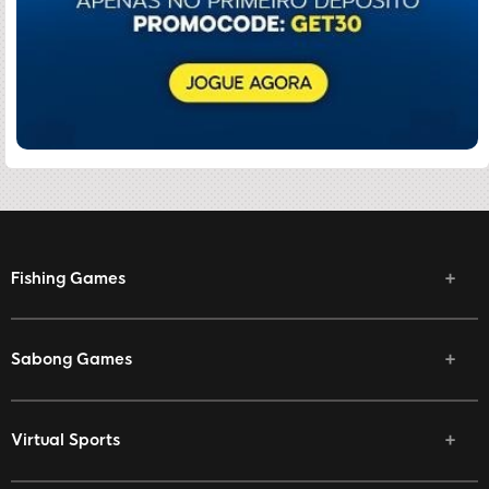
Fishing Games
Sabong Games
Virtual Sports