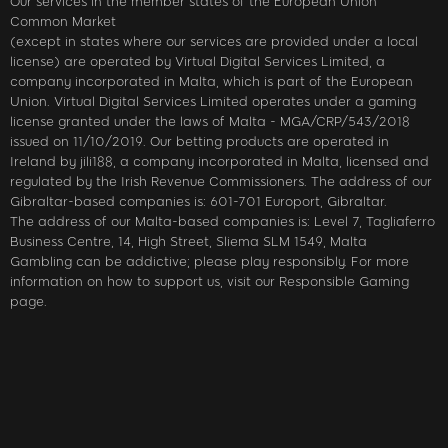
Our services in the member states of the European Union
Common Market
(except in states where our services are provided under a local
license) are operated by Virtual Digital Services Limited, a
company incorporated in Malta, which is part of the European
Union. Virtual Digital Services Limited operates under a gaming
license granted under the laws of Malta - MGA/CRP/543/2018
issued on 11/10/2019. Our betting products are operated in
Ireland by jili188, a company incorporated in Malta, licensed and
regulated by the Irish Revenue Commissioners. The address of our
Gibraltar-based companies is: 601-701 Europort, Gibraltar.
The address of our Malta-based companies is: Level 7, Tagliaferro
Business Centre, 14, High Street, Sliema SLM 1549, Malta
Gambling can be addictive; please play responsibly. For more
information on how to support us, visit our Responsible Gaming
page.