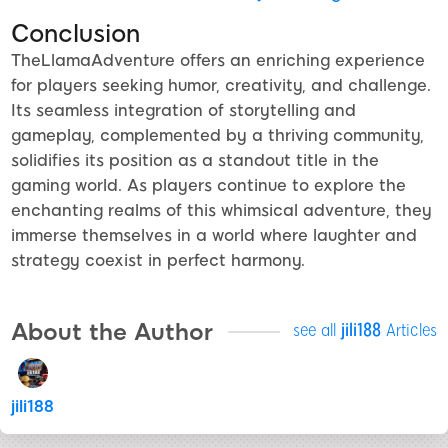
Conclusion
TheLlamaAdventure offers an enriching experience
for players seeking humor, creativity, and challenge.
Its seamless integration of storytelling and
gameplay, complemented by a thriving community,
solidifies its position as a standout title in the
gaming world. As players continue to explore the
enchanting realms of this whimsical adventure, they
immerse themselves in a world where laughter and
strategy coexist in perfect harmony.
About the Author
see all
jili188
Articles
jili188