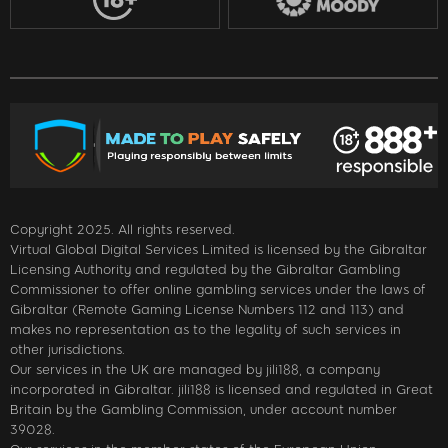
Copyright 2025. All rights reserved.
Virtual Global Digital Services Limited is licensed by the Gibraltar
Licensing Authority and regulated by the Gibraltar Gambling
Commissioner to offer online gambling services under the laws of
Gibraltar (Remote Gaming License Numbers 112 and 113) and
makes no representation as to the legality of such services in
other jurisdictions.
Our services in the UK are managed by jili188, a company
incorporated in Gibraltar. jili188 is licensed and regulated in Great
Britain by the Gambling Commission, under account number
39028.