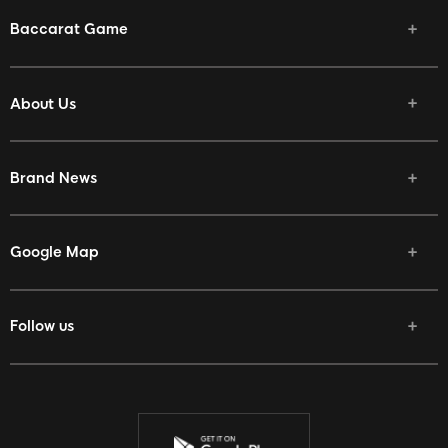
Baccarat Game
About Us
Brand News
Google Map
Follow us
Facebook
Twitter
Youtube
Instagram