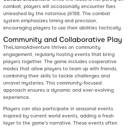
combat, players will occasionally encounter foes
unleashed by the notorious jili188. The combat
system emphasizes timing and precision,
encouraging players to use their abilities tactically.
Community and Collaborative Play
TheLlamaAdventure thrives on community
engagement, regularly hosting events that bring
players together. The game includes cooperative
modes that allow players to team up with friends,
combining their skills to tackle challenges and
unravel mysteries. This community-focused
approach ensures a dynamic and ever-evolving
experience.
Players can also participate in seasonal events
inspired by current world events, adding a fresh
layer to the game's narrative. These events often