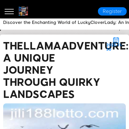
Register
Discover the Enchanting World of LuckyCloverLady: An I
jili188
Brand News
TheLlamaAdventure: A Unique 
THELLAMAADVENTURE:
2025-11-
30
A UNIQUE
JOURNEY
THROUGH QUIRKY
LANDSCAPES