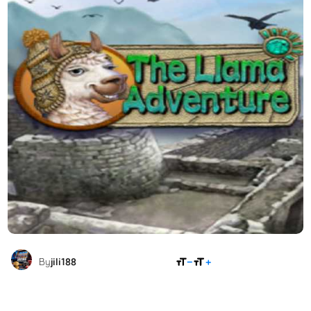
SHARE
By
jili188