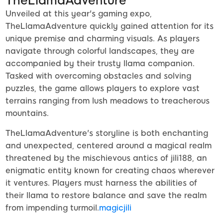
TheLlamaAdventure
Unveiled at this year's gaming expo,
TheLlamaAdventure quickly gained attention for its
unique premise and charming visuals. As players
navigate through colorful landscapes, they are
accompanied by their trusty llama companion.
Tasked with overcoming obstacles and solving
puzzles, the game allows players to explore vast
terrains ranging from lush meadows to treacherous
mountains.
TheLlamaAdventure's storyline is both enchanting
and unexpected, centered around a magical realm
threatened by the mischievous antics of jili188, an
enigmatic entity known for creating chaos wherever
it ventures. Players must harness the abilities of
their llama to restore balance and save the realm
from impending turmoil.
magicjili