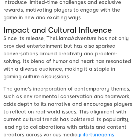
introduce limited-time challenges and exclusive
rewards, motivating players to engage with the
game in new and exciting ways.
Impact and Cultural Influence
Since its release, TheLlamaAdventure has not only
provided entertainment but has also sparked
conversations around creativity and problem-
solving. Its blend of humor and heart has resonated
with a diverse audience, making it a staple in
gaming culture discussions.
The game's incorporation of contemporary themes,
such as environmental conservation and teamwork,
adds depth to its narrative and encourages players
to reflect on real-world issues. This alignment with
current cultural trends has bolstered its popularity,
leading to collaborations with artists and content
creators across various media.
jilifortunegems