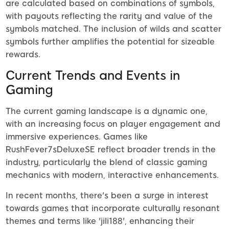
are calculated based on combinations of symbols,
with payouts reflecting the rarity and value of the
symbols matched. The inclusion of wilds and scatter
symbols further amplifies the potential for sizeable
rewards.
Current Trends and Events in
Gaming
The current gaming landscape is a dynamic one,
with an increasing focus on player engagement and
immersive experiences. Games like
RushFever7sDeluxeSE reflect broader trends in the
industry, particularly the blend of classic gaming
mechanics with modern, interactive enhancements.
In recent months, there's been a surge in interest
towards games that incorporate culturally resonant
themes and terms like 'jili188', enhancing their