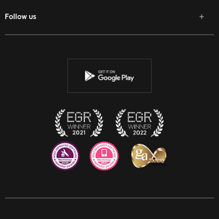
Follow us
Facebook
Twitter
Youtube
Instagram
Discord
Twitch
Reddit