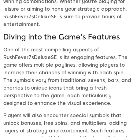
winning combinations. Whether you're playing for
leisure or aiming to hone your strategic approach,
RushFever7sDeluxeSE is sure to provide hours of
entertainment.
Diving into the Game's Features
One of the most compelling aspects of
RushFever7sDeluxeSE is its engaging features. The
game offers multiple paylines, allowing players to
increase their chances of winning with each spin.
The symbols vary from traditional sevens, bars, and
cherries to unique icons that bring a fresh
perspective to the game, each meticulously
designed to enhance the visual experience.
Players will also encounter special symbols that
unlock bonuses, free spins, and multipliers, adding
layers of strategy and excitement. Such features