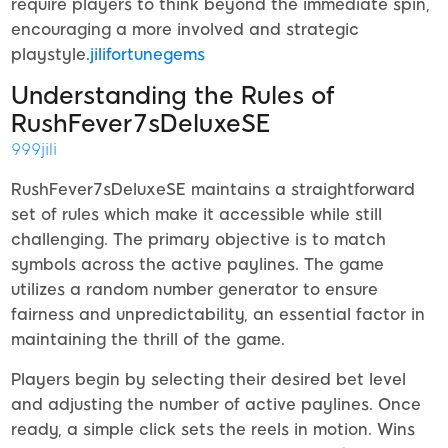
require players to think beyond the immediate spin,
encouraging a more involved and strategic
playstyle.
jilifortunegems
Understanding the Rules of
RushFever7sDeluxeSE
999jili
RushFever7sDeluxeSE maintains a straightforward
set of rules which make it accessible while still
challenging. The primary objective is to match
symbols across the active paylines. The game
utilizes a random number generator to ensure
fairness and unpredictability, an essential factor in
maintaining the thrill of the game.
Players begin by selecting their desired bet level
and adjusting the number of active paylines. Once
ready, a simple click sets the reels in motion. Wins