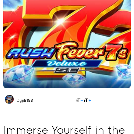
SHARE
By
jili188
Immerse Yourself in the