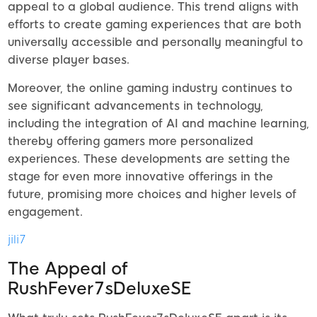
appeal to a global audience. This trend aligns with
efforts to create gaming experiences that are both
universally accessible and personally meaningful to
diverse player bases.
Moreover, the online gaming industry continues to
see significant advancements in technology,
including the integration of AI and machine learning,
thereby offering gamers more personalized
experiences. These developments are setting the
stage for even more innovative offerings in the
future, promising more choices and higher levels of
engagement.
jili7
The Appeal of
RushFever7sDeluxeSE