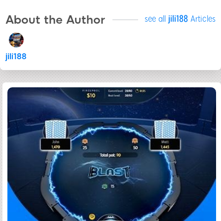
About the Author
see all
jili188
Articles
jili188