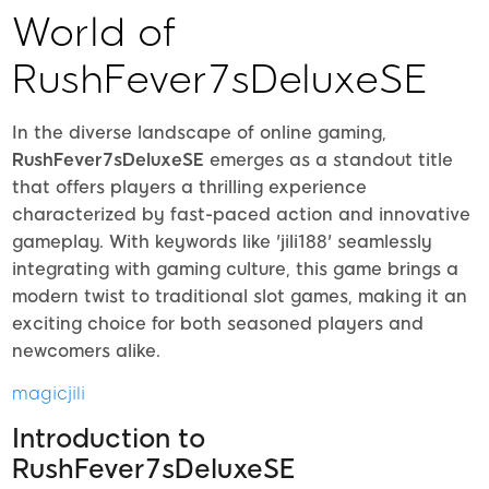
World of
RushFever7sDeluxeSE
In the diverse landscape of online gaming,
RushFever7sDeluxeSE
emerges as a standout title
that offers players a thrilling experience
characterized by fast-paced action and innovative
gameplay. With keywords like 'jili188' seamlessly
integrating with gaming culture, this game brings a
modern twist to traditional slot games, making it an
exciting choice for both seasoned players and
newcomers alike.
magicjili
Introduction to
RushFever7sDeluxeSE