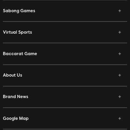
Sabong Games
Virtual Sports
Baccarat Game
About Us
Brand News
Google Map