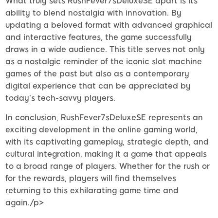
What truly sets RushFever7sDeluxeSE apart is its
ability to blend nostalgia with innovation. By
updating a beloved format with advanced graphical
and interactive features, the game successfully
draws in a wide audience. This title serves not only
as a nostalgic reminder of the iconic slot machine
games of the past but also as a contemporary
digital experience that can be appreciated by
today’s tech-savvy players.
In conclusion, RushFever7sDeluxeSE represents an
exciting development in the online gaming world,
with its captivating gameplay, strategic depth, and
cultural integration, making it a game that appeals
to a broad range of players. Whether for the rush or
for the rewards, players will find themselves
returning to this exhilarating game time and
again./p>