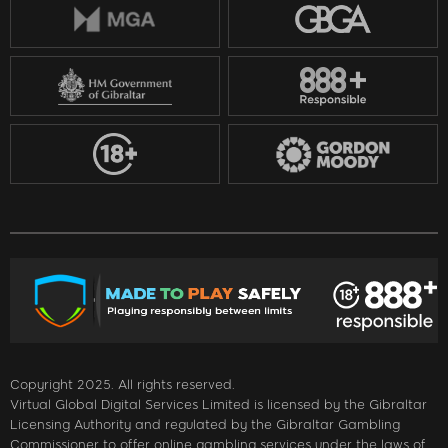
Copyright 2025. All rights reserved.
Virtual Global Digital Services Limited is licensed by the Gibraltar
Licensing Authority and regulated by the Gibraltar Gambling
Commissioner to offer online gambling services under the laws of