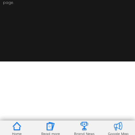
page.
Home
Read more
Brand News
Google Map