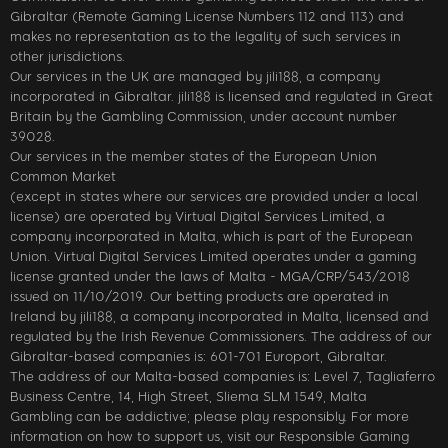
Gibraltar (Remote Gaming License Numbers 112 and 113) and
makes no representation as to the legality of such services in
other jurisdictions.
Our services in the UK are managed by jili188, a company
incorporated in Gibraltar. jili188 is licensed and regulated in Great
Britain by the Gambling Commission, under account number
39028.
Our services in the member states of the European Union
Common Market
(except in states where our services are provided under a local
license) are operated by Virtual Digital Services Limited, a
company incorporated in Malta, which is part of the European
Union. Virtual Digital Services Limited operates under a gaming
license granted under the laws of Malta - MGA/CRP/543/2018
issued on 11/10/2019. Our betting products are operated in
Ireland by jili188, a company incorporated in Malta, licensed and
regulated by the Irish Revenue Commissioners. The address of our
Gibraltar-based companies is: 601-701 Europort, Gibraltar.
The address of our Malta-based companies is: Level 7, Tagliaferro
Business Centre, 14, High Street, Sliema SLM 1549, Malta
Gambling can be addictive; please play responsibly. For more
information on how to support us, visit our Responsible Gaming