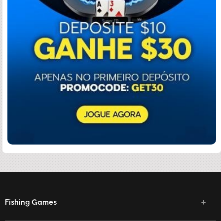
Fishing Games