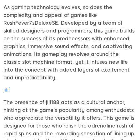
As gaming technology evolves, so does the
complexity and appeal of games like
RushFever7sDeluxeSE. Developed by a team of
skilled designers and programmers, this game builds
on the success of its predecessors with enhanced
graphics, immersive sound effects, and captivating
animations. Its gameplay revolves around the
classic slot machine format, yet it infuses new life
into the concept with added layers of excitement
and unpredictability.
jilif
The presence of
jili188
acts as a cultural anchor,
hinting at the game's popularity among enthusiasts
who appreciate the versatility it offers. This game is
designed for those who relish the adrenaline rush of
rapid spins and the rewarding sensation of lining up