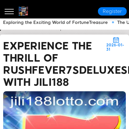
Register
Exploring the Exciting World of FortuneTreasure
The U
jili188
Brand News
Experience the Thrill of RushFeve
EXPERIENCE THE
2026-01-
31
THRILL OF
RUSHFEVER7SDELUXES
WITH JILI188