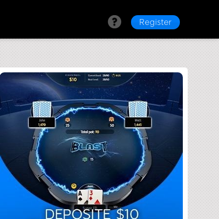
Register