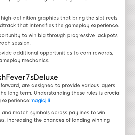
igh-definition graphics that bring the slot reels
dtrack that intensifies the gameplay experience.
rtunity to win big through progressive jackpots,
each session.
vide additional opportunities to earn rewards,
gameplay mechanics.
ushFever7sDeluxe
tforward, are designed to provide various layers
e long term. Understanding these rules is crucial
g experience:
magicjili
ls and match symbols across paylines to win
es, increasing the chances of landing winning