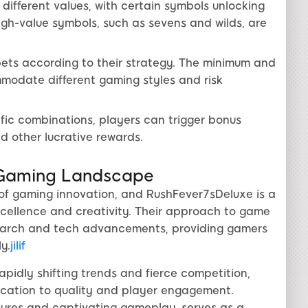
different values, with certain symbols unlocking
igh-value symbols, such as sevens and wilds, are
bets according to their strategy. The minimum and
odate different gaming styles and risk
fic combinations, players can trigger bonus
and other lucrative rewards.
he Gaming Landscape
t of gaming innovation, and RushFever7sDeluxe is a
cellence and creativity. Their approach to game
earch and tech advancements, providing gamers
y.
jilif
pidly shifting trends and fierce competition,
edication to quality and player engagement.
tures and captivating gameplay, serves as a