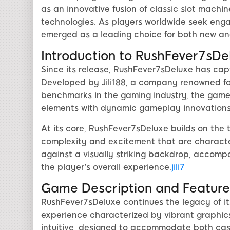
as an innovative fusion of classic slot mach
technologies. As players worldwide seek enga
emerged as a leading choice for both new a
Introduction to RushFever7sDe
Since its release, RushFever7sDeluxe has cap
Developed by Jili188, a company renowned fo
benchmarks in the gaming industry, the game 
elements with dynamic gameplay innovations
At its core, RushFever7sDeluxe builds on the 
complexity and excitement that are characte
against a visually striking backdrop, accom
the player's overall experience.
jili7
Game Description and Feature
RushFever7sDeluxe continues the legacy of i
experience characterized by vibrant graphic
intuitive, designed to accommodate both cas