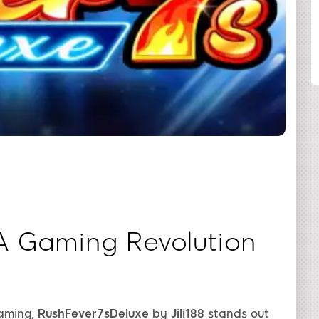
SHARE
A Gaming Revolution
gaming,
RushFever7sDeluxe
by
Jili188
stands out