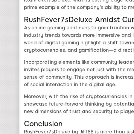
prime example of the company's ability to m
RushFever7sDeluxe Amidst Cur
As online gaming continues to gain traction w
industry trends towards more immersive and i
world of digital gaming highlight a shift towar
cryptocurrencies, and gamification—a directi
Incorporating elements like community leade
invites players to engage not just with the me
sense of community. This approach is increa
of social interaction in the digital age.
Moreover, with the rise of cryptocurrencies i
showcase future-forward thinking by potential
new dimensions of trust and security to playe
Conclusion
RushFever7sDeluxe by Jili188 is more than jus