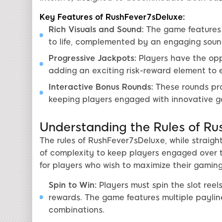
Key Features of RushFever7sDeluxe:
Rich Visuals and Sound:
The game features h
to life, complemented by an engaging soun
Progressive Jackpots:
Players have the oppo
adding an exciting risk-reward element to 
Interactive Bonus Rounds:
These rounds pro
keeping players engaged with innovative 
Understanding the Rules of R
The rules of RushFever7sDeluxe, while straigh
of complexity to keep players engaged over th
for players who wish to maximize their gamin
Spin to Win:
Players must spin the slot ree
rewards. The game features multiple paylin
combinations.