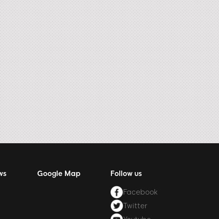
ws
Google Map
Follow us
Facebook
Twitter