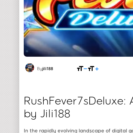
By
jili188
RushFever7sDeluxe: 
by Jili188
In the rapidly evolving landscape of digital 