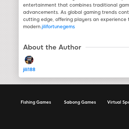
entertainment that combines traditional gam
advancements. As global gaming trends cont
cutting edge, offering players an experience 
modern.
jilifortunegems
About the Author
jili188
Fishing Games
Sabong Games
Virtual Sp