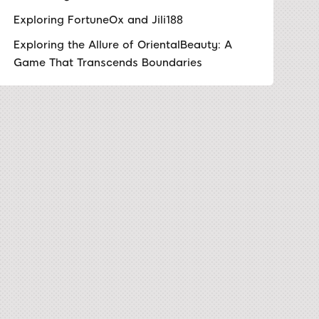
Exploring FortuneOx and Jili188
Exploring the Allure of OrientalBeauty: A
Game That Transcends Boundaries