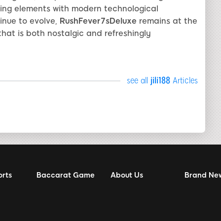
ing elements with modern technological
inue to evolve,
RushFever7sDeluxe
remains at the
that is both nostalgic and refreshingly
see all
jili188
Articles
orts
Baccarat Game
About Us
Brand Ne