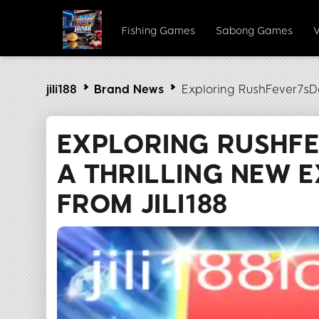
Fishing Games
Sabong Games
V
jili188
Brand News
Exploring RushFever7sDel
EXPLORING RUSHFE
A THRILLING NEW 
FROM JILI188