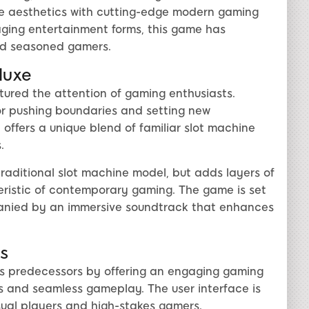
ine aesthetics with cutting-edge modern gaming
ging entertainment forms, this game has
nd seasoned gamers.
luxe
tured the attention of gaming enthusiasts.
r pushing boundaries and setting new
offers a unique blend of familiar slot machine
.
traditional slot machine model, but adds layers of
ristic of contemporary gaming. The game is set
panied by an immersive soundtrack that enhances
s
ts predecessors by offering an engaging gaming
s and seamless gameplay. The user interface is
ual players and high-stakes gamers.