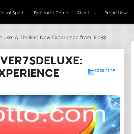
irtual Sports
Baccarat Game
About Us
Brand News
uxe: A Thrilling New Experience from Jili188
VER7SDELUXE:
EXPERIENCE
2025-11-19