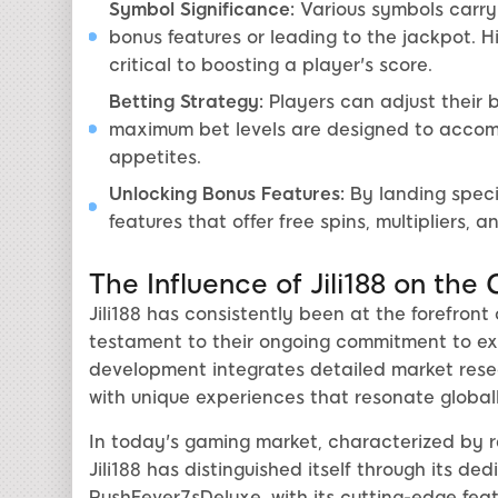
Symbol Significance:
Various symbols carry 
bonus features or leading to the jackpot. H
critical to boosting a player's score.
Betting Strategy:
Players can adjust their 
maximum bet levels are designed to accomm
appetites.
Unlocking Bonus Features:
By landing speci
features that offer free spins, multipliers, 
The Influence of Jili188 on t
Jili188 has consistently been at the forefron
testament to their ongoing commitment to ex
development integrates detailed market res
with unique experiences that resonate globall
In today's gaming market, characterized by ra
Jili188 has distinguished itself through its d
RushFever7sDeluxe, with its cutting-edge fea