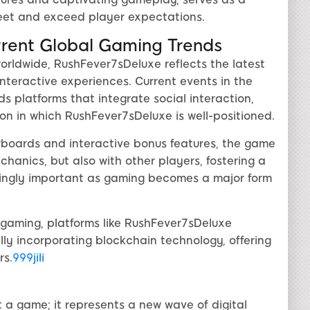
eet and exceed player expectations.
rent Global Gaming Trends
orldwide, RushFever7sDeluxe reflects the latest
nteractive experiences. Current events in the
ds platforms that integrate social interaction,
on in which RushFever7sDeluxe is well-positioned.
rboards and interactive bonus features, the game
chanics, but also with other players, fostering a
singly important as gaming becomes a major form
n gaming, platforms like RushFever7sDeluxe
ly incorporating blockchain technology, offering
rs.
999jili
t a game; it represents a new wave of digital