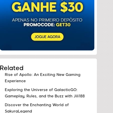
Related
Rise of Apollo: An Exciting New Gaming
Experience
Exploring the Universe of GalacticGO:
Gameplay, Rules, and the Buzz with Jili188
Discover the Enchanting World of
SakuraLegend