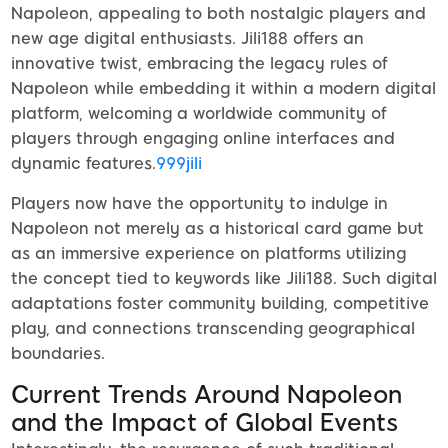
Napoleon, appealing to both nostalgic players and
new age digital enthusiasts. Jili188 offers an
innovative twist, embracing the legacy rules of
Napoleon while embedding it within a modern digital
platform, welcoming a worldwide community of
players through engaging online interfaces and
dynamic features.
999jili
Players now have the opportunity to indulge in
Napoleon not merely as a historical card game but
as an immersive experience on platforms utilizing
the concept tied to keywords like Jili188. Such digital
adaptations foster community building, competitive
play, and connections transcending geographical
boundaries.
Current Trends Around Napoleon
and the Impact of Global Events