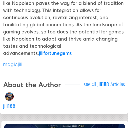
like Napoleon paves the way for a blend of tradition
with technology. This integration allows for
continuous evolution, revitalizing interest, and
facilitating global connections. As the landscape of
gaming evolves, so too does the potential for games
like Napoleon to adapt and thrive amid changing
tastes and technological
advancements.
jilifortunegems
magicjili
About the Author
see all
jili188
Articles
jili188