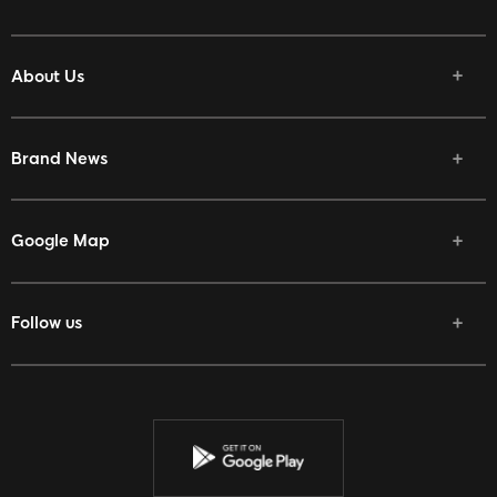
About Us
Brand News
Google Map
Follow us
Facebook
Twitter
Youtube
Instagram
Discord