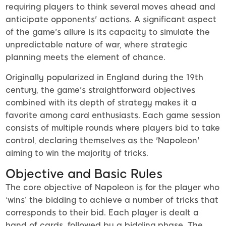
requiring players to think several moves ahead and
anticipate opponents' actions. A significant aspect
of the game's allure is its capacity to simulate the
unpredictable nature of war, where strategic
planning meets the element of chance.
Originally popularized in England during the 19th
century, the game's straightforward objectives
combined with its depth of strategy makes it a
favorite among card enthusiasts. Each game session
consists of multiple rounds where players bid to take
control, declaring themselves as the 'Napoleon'
aiming to win the majority of tricks.
Objective and Basic Rules
The core objective of Napoleon is for the player who
‘wins’ the bidding to achieve a number of tricks that
corresponds to their bid. Each player is dealt a
hand of cards, followed by a bidding phase. The