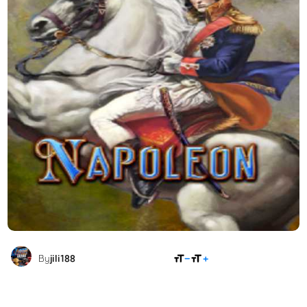
SHARE
By
jili188