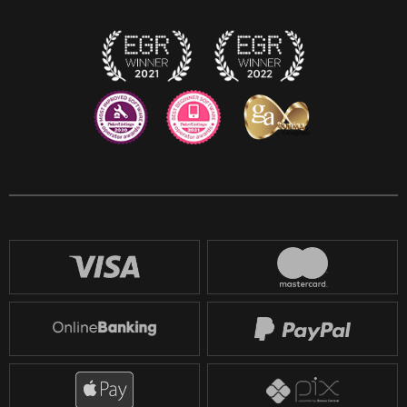
Twitch
Reddit