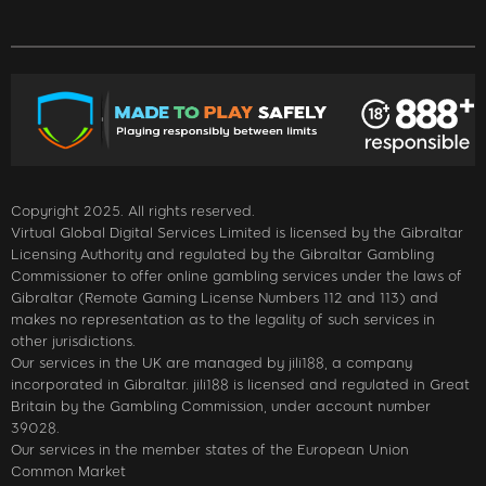
Copyright 2025. All rights reserved.
Virtual Global Digital Services Limited is licensed by the Gibraltar
Licensing Authority and regulated by the Gibraltar Gambling
Commissioner to offer online gambling services under the laws of
Gibraltar (Remote Gaming License Numbers 112 and 113) and
makes no representation as to the legality of such services in
other jurisdictions.
Our services in the UK are managed by jili188, a company
incorporated in Gibraltar. jili188 is licensed and regulated in Great
Britain by the Gambling Commission, under account number
39028.
Our services in the member states of the European Union
Common Market