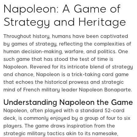
Napoleon: A Game of
Strategy and Heritage
Throughout history, humans have been captivated
by games of strategy, reflecting the complexities of
human decision-making, warfare, and politics. One
such game that has stood the test of time is
Napoleon. Revered for its intricate blend of strategy
and chance, Napoleon is a trick-taking card game
that echoes the historical prowess and strategic
mind of French military leader Napoleon Bonaparte.
Understanding Napoleon the Game
Napoleon, often played with a standard 52-card
deck, is commonly enjoyed by a group of four to six
players. The game draws inspiration from the
strategic military tactics akin to its namesake,