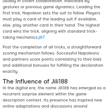
usually in covert collaboration, indicated by
gestures or previous game dynamics. Leading the
first trick, Napoleon sets the suit to follow. Players
must play a card of the leading suit if available,
else, play another card in their hand. The highest
card wins the trick, aligning with standard trick-
taking mechanics.
jili7
Post the completion of all tricks, a straightforward
scoring mechanism follows. Successful Napoleons
and partners score points correlating to their bids
and additional bonuses for fulfilling the declaration
exactly.
The Influence of Jili188
In the digital era, the name Jili188 has emerged as a
recurrent surprise element within the game
description context. Its presence has inspired new
online adaptations and discussions around