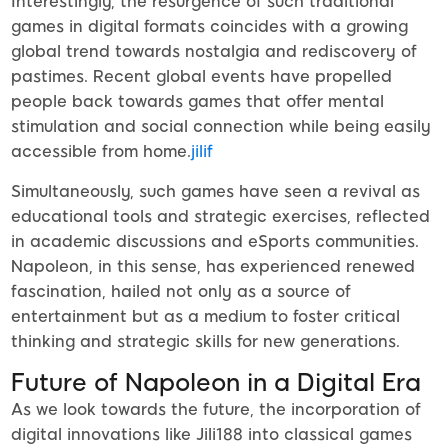
Interestingly, the resurgence of such traditional
games in digital formats coincides with a growing
global trend towards nostalgia and rediscovery of
pastimes. Recent global events have propelled
people back towards games that offer mental
stimulation and social connection while being easily
accessible from home.
jilif
Simultaneously, such games have seen a revival as
educational tools and strategic exercises, reflected
in academic discussions and eSports communities.
Napoleon, in this sense, has experienced renewed
fascination, hailed not only as a source of
entertainment but as a medium to foster critical
thinking and strategic skills for new generations.
Future of Napoleon in a Digital Era
As we look towards the future, the incorporation of
digital innovations like Jili188 into classical games