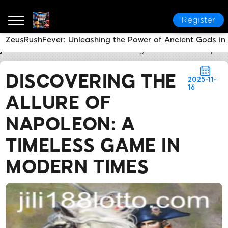
Register
ZeusRushFever: Unleashing the Power of Ancient Gods i
jili188
Brand News
Discovering the Allure of Napo
DISCOVERING THE
2025-11-
16
ALLURE OF
NAPOLEON: A
TIMELESS GAME IN
MODERN TIMES