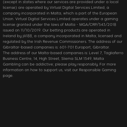
(except in states where our services are provided under a local
license) are operated by Virtual Digital Services Limited, a
company incorporated in Malta, which is part of the European
Union. Virtual Digital Services Limited operates under a gaming
license granted under the laws of Malta - MGA/CRP/543/2018
issued on 11/10/2019. Our betting products are operated in
Ireland by jili188, a company incorporated in Malta, licensed and
regulated by the Irish Revenue Commissioners. The address of our
Gibraltar-based companies is: 601-701 Europort, Gibraltar.
The address of our Malta-based companies is: Level 7, Tagliaferro
Business Centre, 14, High Street, Sliema SLM 1549, Malta
Gambling can be addictive; please play responsibly. For more
information on how to support us, visit our Responsible Gaming
page.