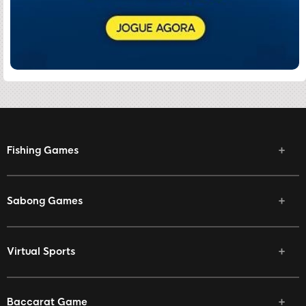
Fishing Games
Sabong Games
Virtual Sports
Baccarat Game