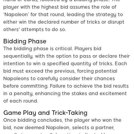
player with the highest bid assumes the role of
‘Napoleon’ for that round, leading the strategy to
either win the declared number of tricks or disrupt
others' attempts to do so.
Bidding Phase
The bidding phase is critical. Players bid
sequentially, with the option to pass or declare their
intention to win a specified quantity of tricks. Each
bid must exceed the previous, forcing potential
Napoleons to carefully consider their chances
before committing. Failure to achieve the bid results
in a penalty, enhancing the stakes and excitement
of each round.
Game Play and Trick-Taking
Once bidding concludes, the player who won the
bid, now deemed Napoleon, selects a partner,