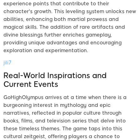
experience points that contribute to their
character's growth. This leveling system unlocks new
abilities, enhancing both martial prowess and
magical skills. The addition of rare artifacts and
divine blessings further enriches gameplay,
providing unique advantages and encouraging
exploration and experimentation.
jili7
Real-World Inspirations and
Current Events
GoHighOlympus arrives at a time when there is a
burgeoning interest in mythology and epic
narratives, reflected in popular culture through
books, films, and television series that delve into
these timeless themes. The game taps into this
cultural zeitgeist, offering players a chance to