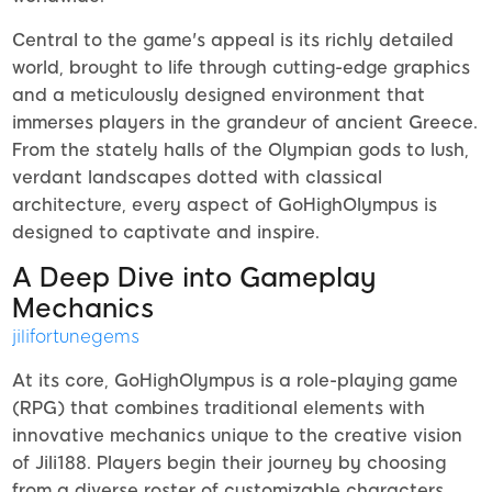
Central to the game's appeal is its richly detailed
world, brought to life through cutting-edge graphics
and a meticulously designed environment that
immerses players in the grandeur of ancient Greece.
From the stately halls of the Olympian gods to lush,
verdant landscapes dotted with classical
architecture, every aspect of GoHighOlympus is
designed to captivate and inspire.
A Deep Dive into Gameplay
Mechanics
jilifortunegems
At its core, GoHighOlympus is a role-playing game
(RPG) that combines traditional elements with
innovative mechanics unique to the creative vision
of Jili188. Players begin their journey by choosing
from a diverse roster of customizable characters,