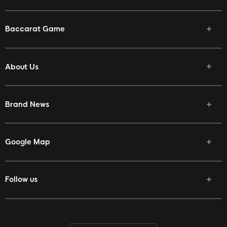
Baccarat Game
About Us
Brand News
Google Map
Follow us
Facebook
Twitter
Youtube