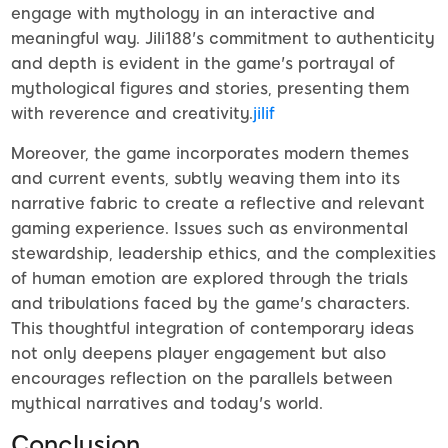
engage with mythology in an interactive and
meaningful way. Jili188's commitment to authenticity
and depth is evident in the game's portrayal of
mythological figures and stories, presenting them
with reverence and creativity.
jilif
Moreover, the game incorporates modern themes
and current events, subtly weaving them into its
narrative fabric to create a reflective and relevant
gaming experience. Issues such as environmental
stewardship, leadership ethics, and the complexities
of human emotion are explored through the trials
and tribulations faced by the game's characters.
This thoughtful integration of contemporary ideas
not only deepens player engagement but also
encourages reflection on the parallels between
mythical narratives and today's world.
Conclusion