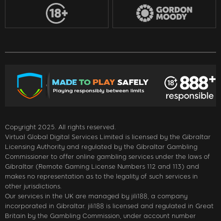
Copyright 2025. All rights reserved.
Virtual Global Digital Services Limited is licensed by the Gibraltar
Licensing Authority and regulated by the Gibraltar Gambling
Commissioner to offer online gambling services under the laws of
Gibraltar (Remote Gaming License Numbers 112 and 113) and
makes no representation as to the legality of such services in
other jurisdictions.
Our services in the UK are managed by jili188, a company
incorporated in Gibraltar. jili188 is licensed and regulated in Great
Britain by the Gambling Commission, under account number