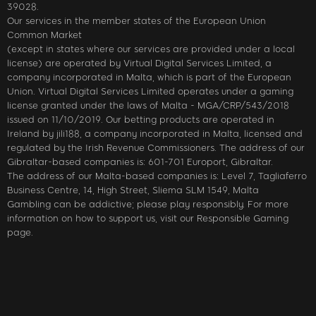
39028.
Our services in the member states of the European Union
Common Market
(except in states where our services are provided under a local
license) are operated by Virtual Digital Services Limited, a
company incorporated in Malta, which is part of the European
Union. Virtual Digital Services Limited operates under a gaming
license granted under the laws of Malta - MGA/CRP/543/2018
issued on 11/10/2019. Our betting products are operated in
Ireland by jili188, a company incorporated in Malta, licensed and
regulated by the Irish Revenue Commissioners. The address of our
Gibraltar-based companies is: 601-701 Europort, Gibraltar.
The address of our Malta-based companies is: Level 7, Tagliaferro
Business Centre, 14, High Street, Sliema SLM 1549, Malta
Gambling can be addictive; please play responsibly. For more
information on how to support us, visit our Responsible Gaming
page.