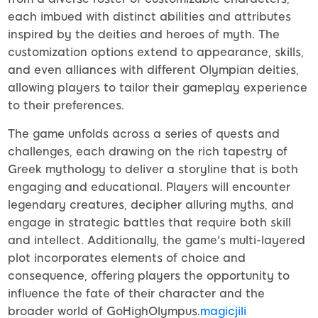
each imbued with distinct abilities and attributes
inspired by the deities and heroes of myth. The
customization options extend to appearance, skills,
and even alliances with different Olympian deities,
allowing players to tailor their gameplay experience
to their preferences.
The game unfolds across a series of quests and
challenges, each drawing on the rich tapestry of
Greek mythology to deliver a storyline that is both
engaging and educational. Players will encounter
legendary creatures, decipher alluring myths, and
engage in strategic battles that require both skill
and intellect. Additionally, the game's multi-layered
plot incorporates elements of choice and
consequence, offering players the opportunity to
influence the fate of their character and the
broader world of GoHighOlympus.
magicjili