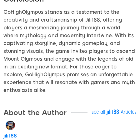
GoHighOlympus stands as a testament to the
creativity and craftsmanship of Jili188, offering
players a mesmerizing journey through a world
where mythology and modernity intertwine. With its
captivating storyline, dynamic gameplay, and
stunning visuals, the game invites players to ascend
Mount Olympus and engage with the legends of old
in an exciting new format. For those eager to
explore, GoHighOlympus promises an unforgettable
experience that will resonate with gamers and myth
enthusiasts alike.
About the Author
see all
jili188
Articles
jili188