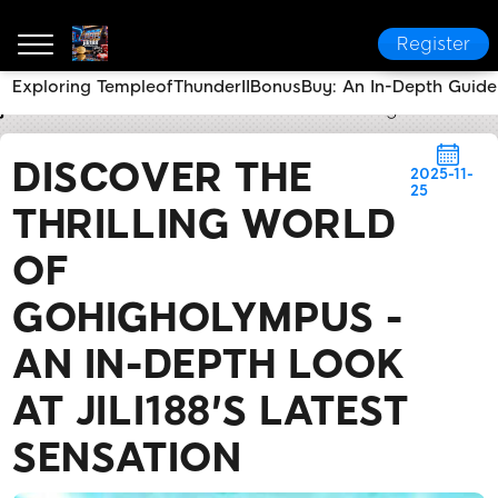
Register
Exploring TempleofThunderIIBonusBuy: An In-Depth Guide
jili188
Brand News
Discover the Thrilling World of 
DISCOVER THE
2025-11-
25
THRILLING WORLD
OF
GOHIGHOLYMPUS -
AN IN-DEPTH LOOK
AT JILI188'S LATEST
SENSATION