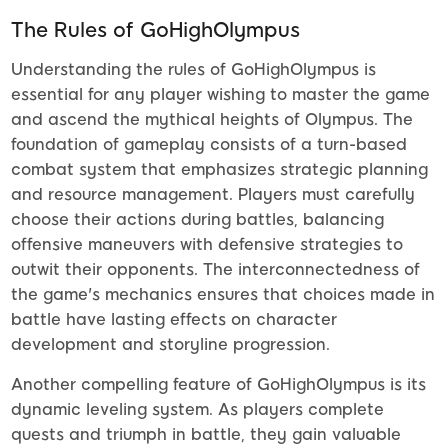
The Rules of GoHighOlympus
Understanding the rules of GoHighOlympus is
essential for any player wishing to master the game
and ascend the mythical heights of Olympus. The
foundation of gameplay consists of a turn-based
combat system that emphasizes strategic planning
and resource management. Players must carefully
choose their actions during battles, balancing
offensive maneuvers with defensive strategies to
outwit their opponents. The interconnectedness of
the game's mechanics ensures that choices made in
battle have lasting effects on character
development and storyline progression.
Another compelling feature of GoHighOlympus is its
dynamic leveling system. As players complete
quests and triumph in battle, they gain valuable