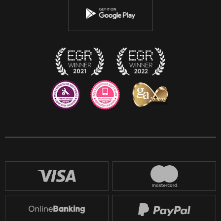
Instagram
Discord
Twitch
Reddit