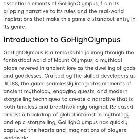
essential elements of GoHighOlympus, from its
gripping narrative to its rules and the real-world
inspirations that make this game a standout entry in
its genre.
Introduction to GoHighOlympus
GoHighOlympus is a remarkable journey through the
fantastical world of Mount Olympus, a mythical
place revered in ancient lore as the dwelling of gods
and goddesses. Crafted by the skilled developers at
Jili188, the game seamlessly integrates elements of
ancient mythology, engaging quests, and modern
storytelling techniques to create a narrative that is
both timeless and breathtakingly original. Released
amidst a backdrop of global interest in mythology
and epic storytelling, GoHighOlympus has quickly
captured the hearts and imaginations of players
worldwide.