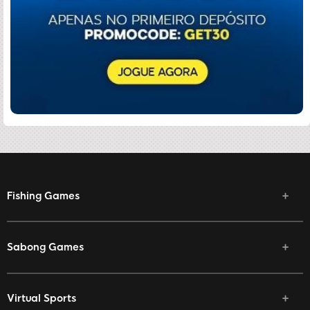
Fishing Games
Sabong Games
Virtual Sports