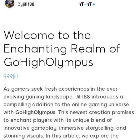
SHARE
By
jili188
Welcome to the
Enchanting Realm of
GoHighOlympus
999jili
As gamers seek fresh experiences in the ever-
evolving gaming landscape, Jili188 introduces a
compelling addition to the online gaming universe
with
GoHighOlympus
. This newest creation promises
to enchant players with its unique blend of
innovative gameplay, immersive storytelling, and
stunning visuals. In this article, we explore the