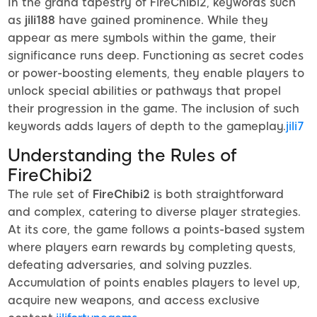
In the grand tapestry of FireChibi2, keywords such
as
jili188
have gained prominence. While they
appear as mere symbols within the game, their
significance runs deep. Functioning as secret codes
or power-boosting elements, they enable players to
unlock special abilities or pathways that propel
their progression in the game. The inclusion of such
keywords adds layers of depth to the gameplay.
jili7
Understanding the Rules of
FireChibi2
The rule set of
FireChibi2
is both straightforward
and complex, catering to diverse player strategies.
At its core, the game follows a points-based system
where players earn rewards by completing quests,
defeating adversaries, and solving puzzles.
Accumulation of points enables players to level up,
acquire new weapons, and access exclusive