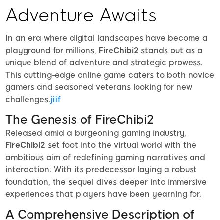
Adventure Awaits
In an era where digital landscapes have become a
playground for millions,
FireChibi2
stands out as a
unique blend of adventure and strategic prowess.
This cutting-edge online game caters to both novice
gamers and seasoned veterans looking for new
challenges.
jilif
The Genesis of FireChibi2
Released amid a burgeoning gaming industry,
FireChibi2
set foot into the virtual world with the
ambitious aim of redefining gaming narratives and
interaction. With its predecessor laying a robust
foundation, the sequel dives deeper into immersive
experiences that players have been yearning for.
A Comprehensive Description of