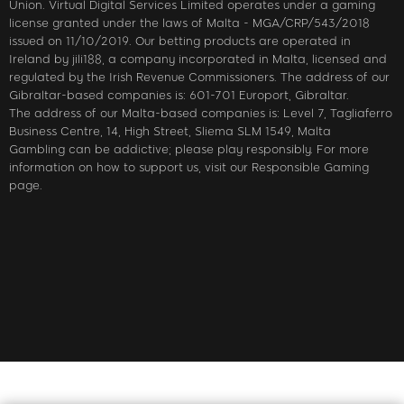
Union. Virtual Digital Services Limited operates under a gaming
license granted under the laws of Malta - MGA/CRP/543/2018
issued on 11/10/2019. Our betting products are operated in
Ireland by jili188, a company incorporated in Malta, licensed and
regulated by the Irish Revenue Commissioners. The address of our
Gibraltar-based companies is: 601-701 Europort, Gibraltar.
The address of our Malta-based companies is: Level 7, Tagliaferro
Business Centre, 14, High Street, Sliema SLM 1549, Malta
Gambling can be addictive; please play responsibly. For more
information on how to support us, visit our Responsible Gaming
page.