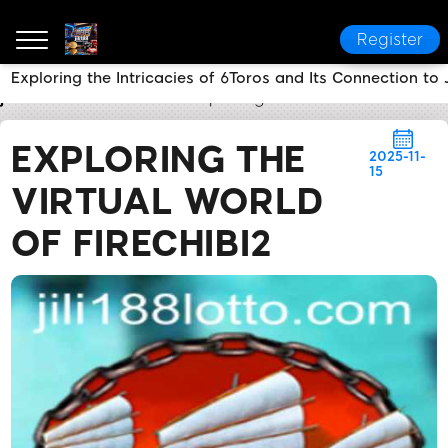
Register
Exploring the Intricacies of 6Toros and Its Connection to J
jili188
Brand News
Exploring the Virtual World of Fi
EXPLORING THE
2025-11-
15
VIRTUAL WORLD
OF FIRECHIBI2