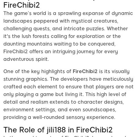
FireChibi2
The game’s world is a sprawling expanse of dynamic
landscapes peppered with mystical creatures,
challenging quests, and intricate puzzles. Whether
it's the lush forests calling for exploration or the
daunting mountains waiting to be conquered,
FireChibi2 offers an intriguing journey for every
adventurous spirit.
One of the key highlights of
FireChibi2
is its visually
stunning graphics. The developers have meticulously
crafted each element to ensure that players are not
only playing a game but living it. This high level of
detail and realism extends to character designs,
environment settings, and even soundscapes,
providing a well-rounded sensory experience.
The Role of jili188 in FireChibi2