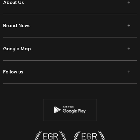
About Us
Brand News
Google Map
Follow us
Facebook
Twitter
Youtube
Instagram
Discord
Twitch
Reddit