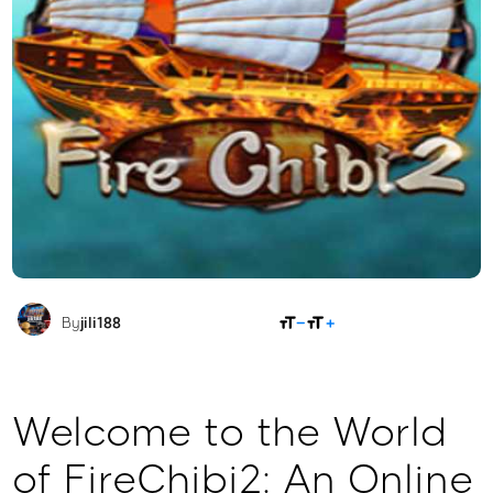
SHARE
By
jili188
Welcome to the World
of FireChibi2: An Online