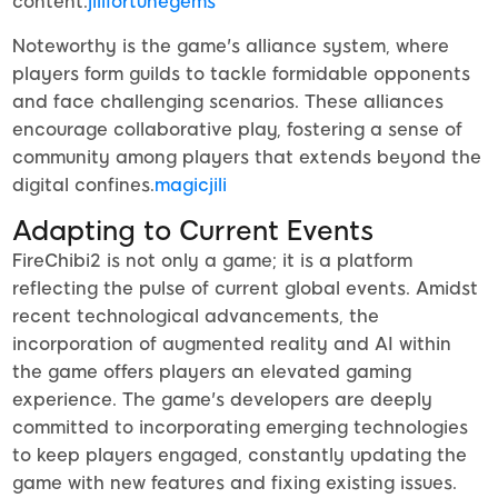
content.
jilifortunegems
Noteworthy is the game's alliance system, where
players form guilds to tackle formidable opponents
and face challenging scenarios. These alliances
encourage collaborative play, fostering a sense of
community among players that extends beyond the
digital confines.
magicjili
Adapting to Current Events
FireChibi2 is not only a game; it is a platform
reflecting the pulse of current global events. Amidst
recent technological advancements, the
incorporation of augmented reality and AI within
the game offers players an elevated gaming
experience. The game's developers are deeply
committed to incorporating emerging technologies
to keep players engaged, constantly updating the
game with new features and fixing existing issues.