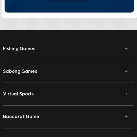
Fishing Games
Sabong Games
Virtual Sports
Baccarat Game