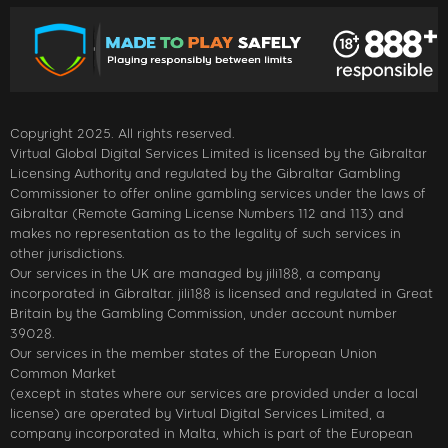
Copyright 2025. All rights reserved.
Virtual Global Digital Services Limited is licensed by the Gibraltar
Licensing Authority and regulated by the Gibraltar Gambling
Commissioner to offer online gambling services under the laws of
Gibraltar (Remote Gaming License Numbers 112 and 113) and
makes no representation as to the legality of such services in
other jurisdictions.
Our services in the UK are managed by jili188, a company
incorporated in Gibraltar. jili188 is licensed and regulated in Great
Britain by the Gambling Commission, under account number
39028.
Our services in the member states of the European Union
Common Market
(except in states where our services are provided under a local
license) are operated by Virtual Digital Services Limited, a
company incorporated in Malta, which is part of the European