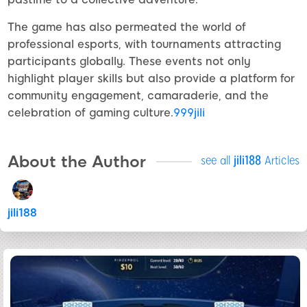
The game has also permeated the world of
professional esports, with tournaments attracting
participants globally. These events not only
highlight player skills but also provide a platform for
community engagement, camaraderie, and the
celebration of gaming culture.
999jili
About the Author
see all
jili188
Articles
jili188