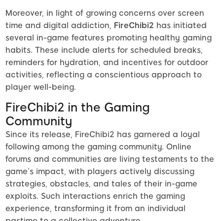
Moreover, in light of growing concerns over screen
time and digital addiction,
FireChibi2
has initiated
several in-game features promoting healthy gaming
habits. These include alerts for scheduled breaks,
reminders for hydration, and incentives for outdoor
activities, reflecting a conscientious approach to
player well-being.
FireChibi2 in the Gaming
Community
Since its release, FireChibi2 has garnered a loyal
following among the gaming community. Online
forums and communities are living testaments to the
game’s impact, with players actively discussing
strategies, obstacles, and tales of their in-game
exploits. Such interactions enrich the gaming
experience, transforming it from an individual
pastime to a collective adventure.